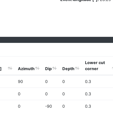
Lower cut
]
Azimuth
Dip
Depth
corner
90
0
0
0.3
0
0
0
0.3
0
-90
0
0.3