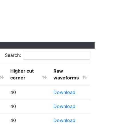
Search:
Higher cut
Raw
corner
waveforms
40
Download
40
Download
40
Download