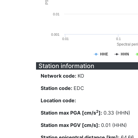
0.01
0.001
0.01
0.1
Spectral peri
HHE
HHN
Station information
Network code:
KO
Station code:
EDC
Location code:
2
Station max PGA [cm/s
]:
0.33 (HHN)
Station max PGV [cm/s]:
0.01 (HHN)
Station epicentral distance [km]:
64.66