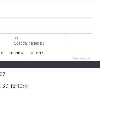
0.1
1
Spectral period [s]
HE
HHN
HHZ
Highcharts.com
27
-23 10:46:14