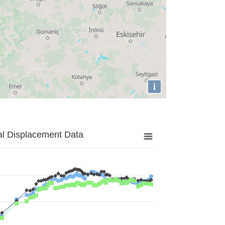
i
al Displacement Data