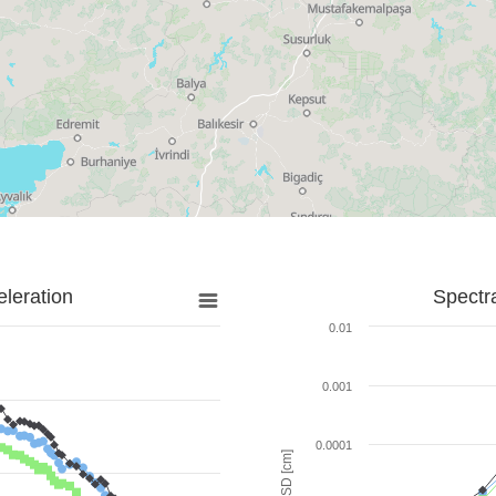
leration
Spectr
0.01
0.001
0.0001
SD [cm]