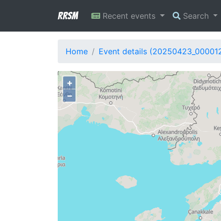
RRSM
Recent events
Search
Home
Event details (20250423_00001
+
−