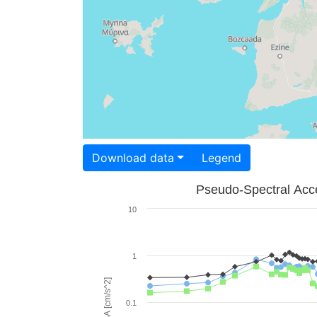
Download data
Legend
Pseudo-Spectral Acce
10
1
PSA [cm/s^2]
0.1