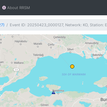
About RRSM
27)
Event ID: 20250423_0000127, Network: KO, Station: