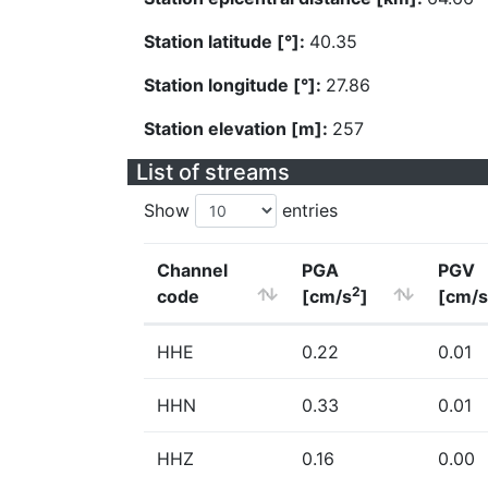
Station latitude [°]:
40.35
Station longitude [°]:
27.86
Station elevation [m]:
257
List of streams
Show
entries
Channel
PGA
PGV
2
code
[cm/s
]
[cm/s
HHE
0.22
0.01
HHN
0.33
0.01
HHZ
0.16
0.00