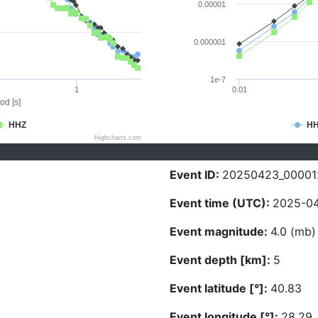
0.00001
0.000001
1e-7
1
0.01
od [s]
HHZ
H
Highcharts.com
Event ID:
20250423_00001
Event time (UTC):
2025-04
Event magnitude:
4.0 (mb)
Event depth [km]:
5
Event latitude [°]:
40.83
Event longitude [°]:
28.29