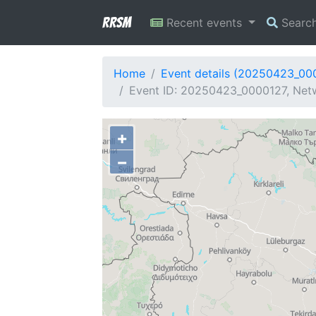
RRSM
Recent events
Searc
Home
Event details (20250423_00
Event ID: 20250423_0000127, Netw
+
−