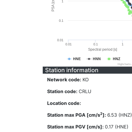
PSA [cm/s^2]
1
0.1
0.01
0.01
0.1
1
Spectral period [s]
HNE
HNN
HNZ
Highcharts
Station information
Network code:
KO
Station code:
CRLU
Location code:
2
Station max PGA [cm/s
]:
6.53 (HNZ)
Station max PGV [cm/s]:
0.17 (HNE)