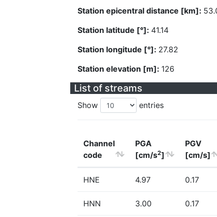
Station epicentral distance [km]:
53.
Station latitude [°]:
41.14
Station longitude [°]:
27.82
Station elevation [m]:
126
List of streams
Show
entries
Channel
PGA
PGV
2
code
[cm/s
]
[cm/s]
HNE
4.97
0.17
HNN
3.00
0.17