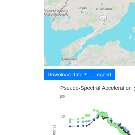
Download data
Legend
Pseudo-Spectral Acceleration
100
10