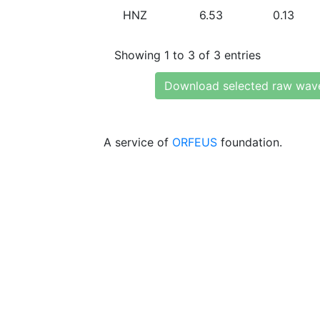
HNZ
6.53
0.13
Showing 1 to 3 of 3 entries
Download selected raw wav
A service of
ORFEUS
foundation.