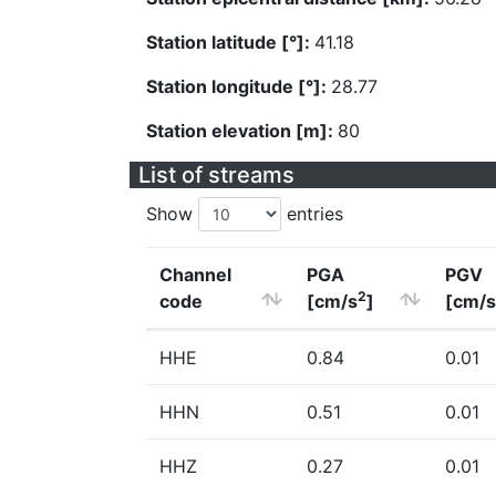
Station latitude [°]:
41.18
Station longitude [°]:
28.77
Station elevation [m]:
80
List of streams
Show
entries
Channel
PGA
PGV
2
code
[cm/s
]
[cm/s
HHE
0.84
0.01
HHN
0.51
0.01
HHZ
0.27
0.01