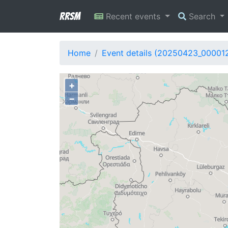
RRSM
Recent events
Search
Home
Event details (20250423_00001
+
−