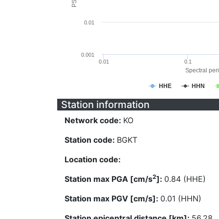
0.01
0.001
0.01
0.1
Spectral peri
HHE
HHN
Station information
Network code:
KO
Station code:
BGKT
Location code:
2
Station max PGA [cm/s
]:
0.84 (HHE)
Station max PGV [cm/s]:
0.01 (HHN)
Station epicentral distance [km]:
56.28