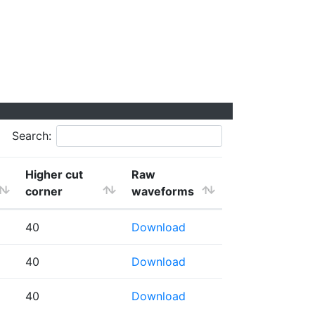
Search:
Higher cut
Raw
corner
waveforms
40
Download
40
Download
40
Download