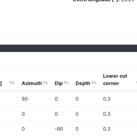
Lower cut
]
Azimuth
Dip
Depth
corner
90
0
0
0.3
0
0
0
0.3
0
-90
0
0.3