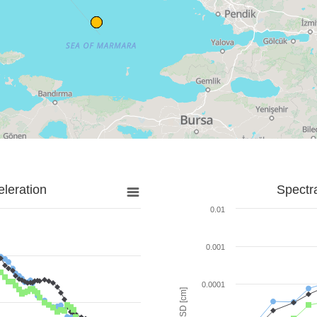
leration
Spectr
0.01
0.001
0.0001
SD [cm]