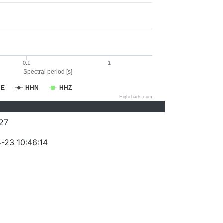
0.1
1
Spectral period [s]
HE
HHN
HHZ
Highcharts.com
27
-23 10:46:14