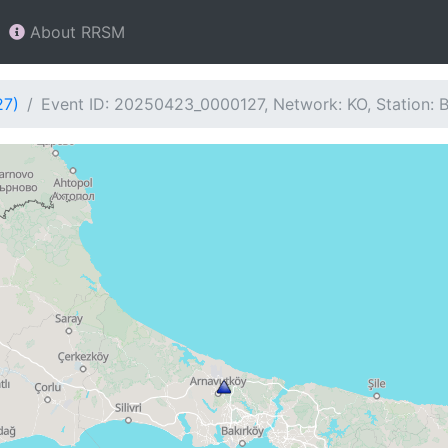
About RRSM
27)
Event ID: 20250423_0000127, Network: KO, Station: