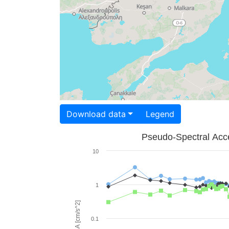
Download data
Legend
Pseudo-Spectral Acce
10
1
PSA [cm/s^2]
0.1