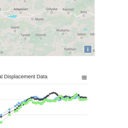
i
al Displacement Data