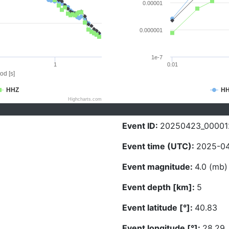
0.00001
0.000001
1e-7
1
0.01
od [s]
HHZ
H
Highcharts.com
Event ID:
20250423_00001
Event time (UTC):
2025-04
Event magnitude:
4.0 (mb)
Event depth [km]:
5
Event latitude [°]:
40.83
Event longitude [°]:
28.29