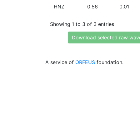
HNZ
0.56
0.01
Showing 1 to 3 of 3 entries
Download selected raw wav
A service of
ORFEUS
foundation.