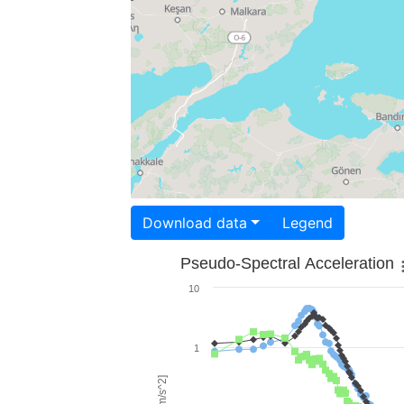
Download data
Legend
Pseudo-Spectral Acceleration
10
1