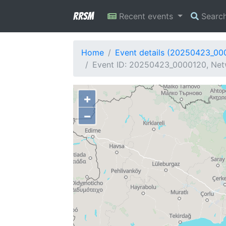
RRSM
Recent events
Searc
Home
Event details (20250423_00
Event ID: 20250423_0000120, Netw
+
−