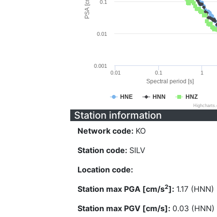
PSA [cm/s^2]
0.1
0.01
0.001
0.01
0.1
1
Spectral period [s]
HNE
HNN
HNZ
Highcharts
Station information
Network code:
KO
Station code:
SILV
Location code:
2
Station max PGA [cm/s
]:
1.17 (HNN)
Station max PGV [cm/s]:
0.03 (HNN)