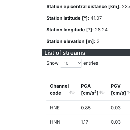
Station epicentral distance [km]:
23.
Station latitude [°]:
41.07
Station longitude [°]:
28.24
Station elevation [m]:
2
List of streams
Show
entries
Channel
PGA
PGV
2
code
[cm/s
]
[cm/s]
HNE
0.85
0.03
HNN
1.17
0.03