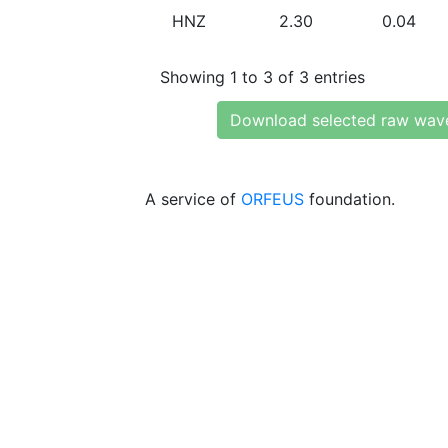
HNZ
2.30
0.04
Showing 1 to 3 of 3 entries
Download selected raw wav
A service of
ORFEUS
foundation.