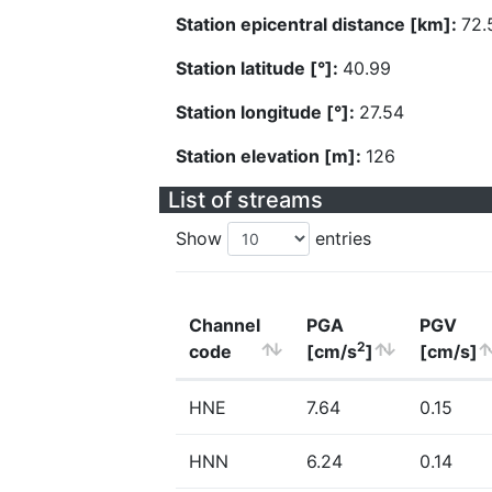
Station epicentral distance [km]:
72.
Station latitude [°]:
40.99
Station longitude [°]:
27.54
Station elevation [m]:
126
List of streams
Show
entries
Channel
PGA
PGV
2
code
[cm/s
]
[cm/s]
HNE
7.64
0.15
HNN
6.24
0.14