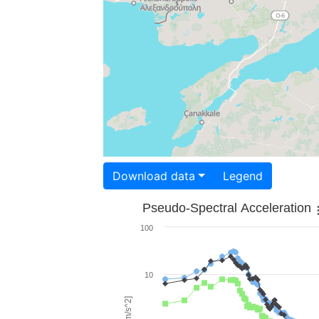
Download data
Legend
Pseudo-Spectral Acceleration
100
10