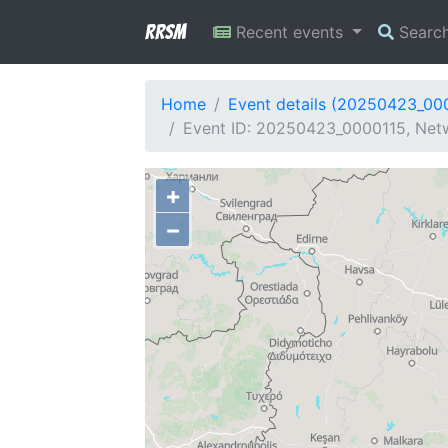
RRSM
Recent events
Searc
Home
Event details (20250423_00
Event ID: 20250423_0000115, Netwo
+
−