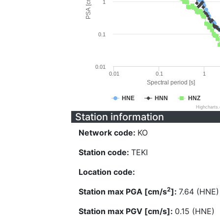
PSA [cm/s^2]
1
0.1
0.01
0.01
0.1
1
Spectral period [s]
HNE
HNN
HNZ
Highcharts
Station information
Network code:
KO
Station code:
TEKI
Location code:
2
Station max PGA [cm/s
]:
7.64 (HNE)
Station max PGV [cm/s]:
0.15 (HNE)