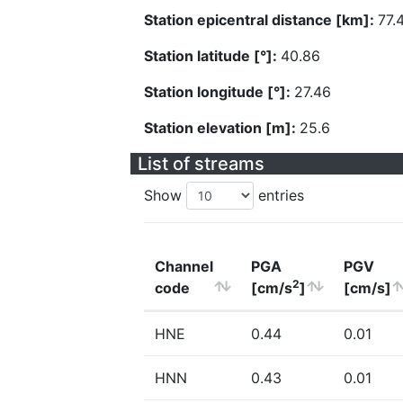
Station epicentral distance [km]:
77.
Station latitude [°]:
40.86
Station longitude [°]:
27.46
Station elevation [m]:
25.6
List of streams
Show
entries
Channel
PGA
PGV
2
code
[cm/s
]
[cm/s]
HNE
0.44
0.01
HNN
0.43
0.01