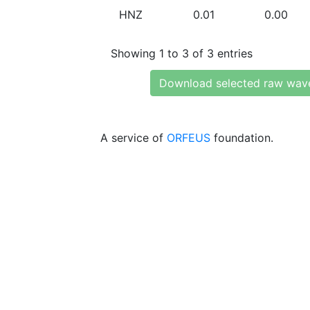
HNZ
0.01
0.00
Showing 1 to 3 of 3 entries
Download selected raw wav
A service of
ORFEUS
foundation.