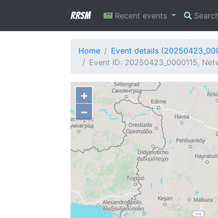
RRSM
Recent events
Searc
Home
Event details (20250423_00
Event ID: 20250423_0000115, Netw
+
−