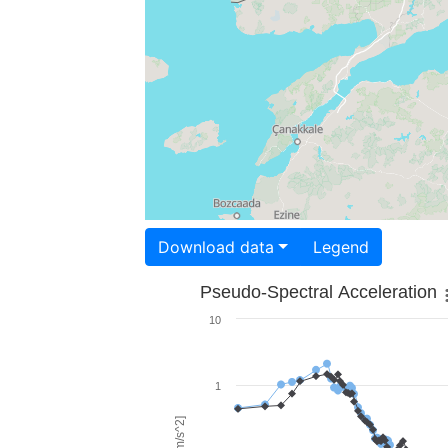
Download data
Legend
Pseudo-Spectral Acceleration
10
1