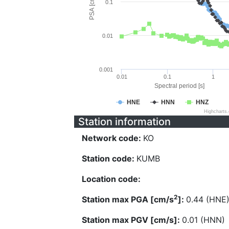
PSA [cm/s^2]
0.1
0.01
0.001
0.01
0.1
1
Spectral period [s]
HNE
HNN
HNZ
Highcharts
Station information
Network code:
KO
Station code:
KUMB
Location code:
2
Station max PGA [cm/s
]:
0.44 (HNE
Station max PGV [cm/s]:
0.01 (HNN)