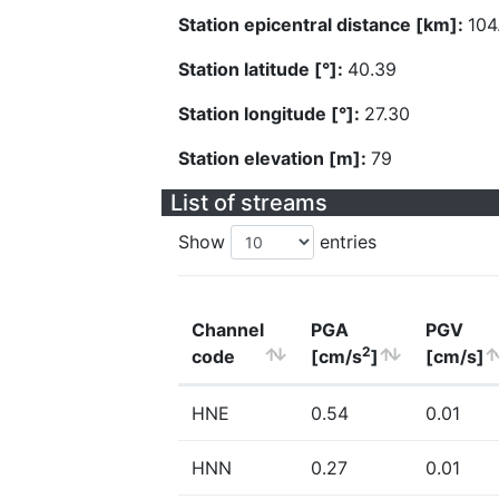
Station epicentral distance [km]:
104
Station latitude [°]:
40.39
Station longitude [°]:
27.30
Station elevation [m]:
79
List of streams
Show
entries
Channel
PGA
PGV
2
code
[cm/s
]
[cm/s]
HNE
0.54
0.01
HNN
0.27
0.01