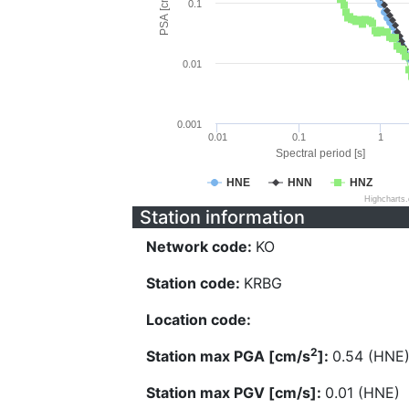
PSA [cm/s^2]
0.1
0.01
0.001
0.01
0.1
1
Spectral period [s]
HNE
HNN
HNZ
Highcharts
Station information
Network code:
KO
Station code:
KRBG
Location code:
2
Station max PGA [cm/s
]:
0.54 (HNE
Station max PGV [cm/s]:
0.01 (HNE)