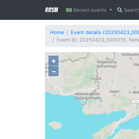
RRSM
Recent events
Searc
Home
Event details (20250423_00
Event ID: 20250423_0000115, Netw
+
−