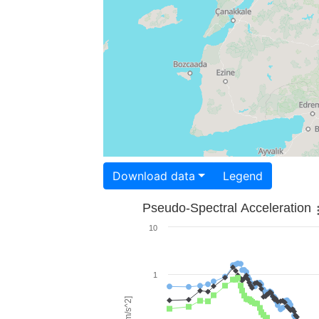
Download data
Legend
Pseudo-Spectral Acceleration
10
1