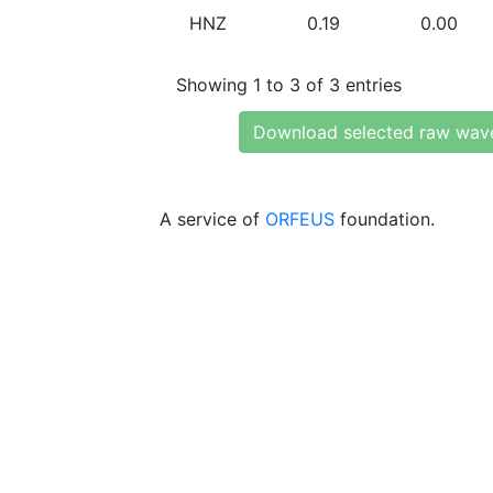
HNZ
0.19
0.00
Showing 1 to 3 of 3 entries
Download selected raw wav
A service of
ORFEUS
foundation.