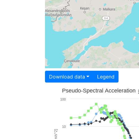
Download data
Legend
Pseudo-Spectral Acceleration
100
10