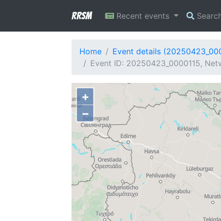
RRSM
Recent events
Searc
Home
Event details (20250423_00
Event ID: 20250423_0000115, Netw
+
−