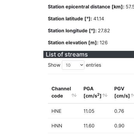
Station epicentral distance [km]:
57.
Station latitude [°]:
41.14
Station longitude [°]:
27.82
Station elevation [m]:
126
List of streams
Show
entries
Channel
PGA
PGV
2
code
[cm/s
]
[cm/s]
HNE
11.05
0.76
HNN
11.60
0.90