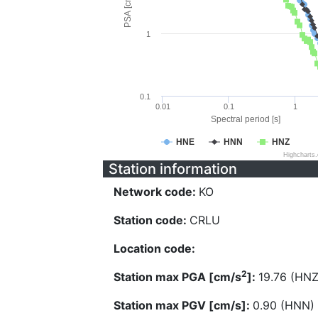
PSA [cm/s^2]
1
0.1
0.01
0.1
1
Spectral period [s]
HNE
HNN
HNZ
Highcharts
Station information
Network code:
KO
Station code:
CRLU
Location code:
2
Station max PGA [cm/s
]:
19.76 (HNZ
Station max PGV [cm/s]:
0.90 (HNN)