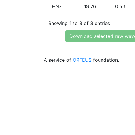
HNZ
19.76
0.53
Showing 1 to 3 of 3 entries
Download selected raw wav
A service of
ORFEUS
foundation.