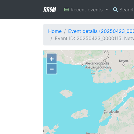
RRSM
Recent events
Searc
Home
Event details (20250423_00
Event ID: 20250423_0000115, Netw
+
−