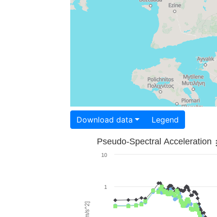
Download data
Legend
Pseudo-Spectral Acceleration
10
1