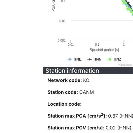
PSA [cm/s^2]
0.1
0.01
0.001
0.01
0.1
1
Spectral period [s]
HNE
HNN
HNZ
Highcharts
Station information
Network code:
KO
Station code:
CANM
Location code:
2
Station max PGA [cm/s
]:
0.37 (HNN
Station max PGV [cm/s]:
0.02 (HNN)