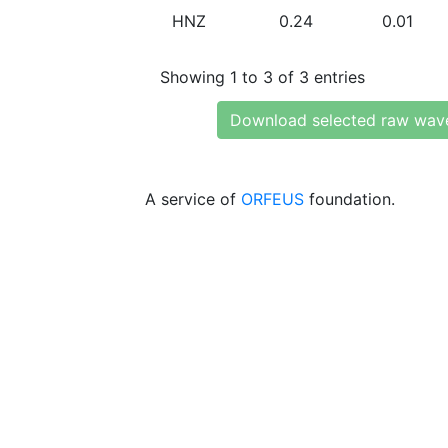
HNZ
0.24
0.01
Showing 1 to 3 of 3 entries
Download selected raw wav
A service of
ORFEUS
foundation.