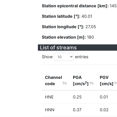
Station epicentral distance [km]:
145
Station latitude [°]:
40.01
Station longitude [°]:
27.05
Station elevation [m]:
180
List of streams
Show
entries
Channel
PGA
PGV
2
code
[cm/s
]
[cm/s]
HNE
0.25
0.01
HNN
0.37
0.02