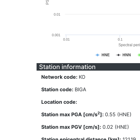
0.01
0.001
0.01
0.1
Spectral peri
HNE
HNN
Station information
Network code:
KO
Station code:
BIGA
Location code:
2
Station max PGA [cm/s
]:
0.55 (HNE)
Station max PGV [cm/s]:
0.02 (HNE)
Station epicentral distance [km]:
121.19