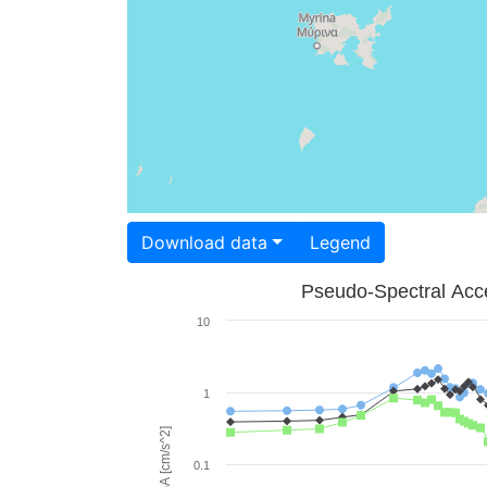
Download data
Legend
Pseudo-Spectral Acce
10
1
PSA [cm/s^2]
0.1