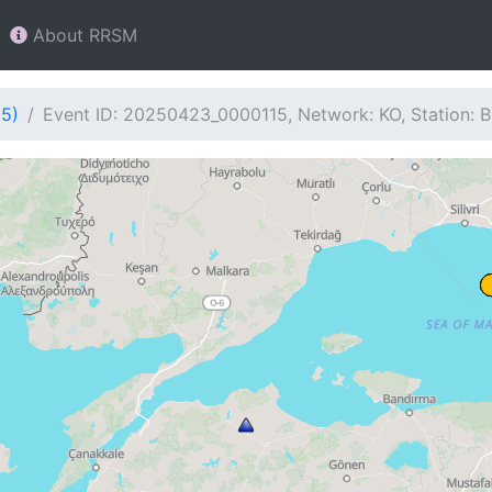
About RRSM
15)
Event ID: 20250423_0000115, Network: KO, Station: 