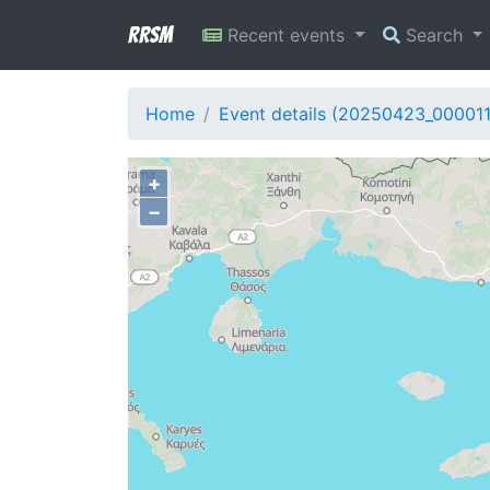
RRSM
Recent events
Search
Home
Event details (20250423_00001
+
−