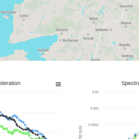
leration
Spectr
0.01
0.001
0.0001
SD [cm]