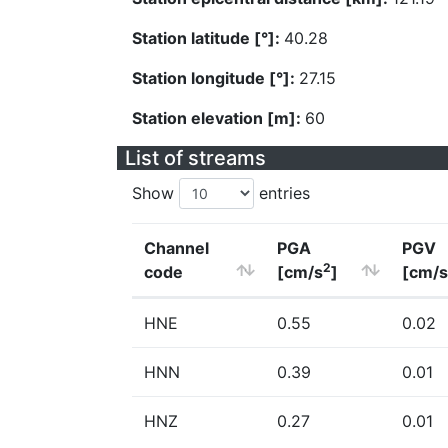
Station latitude [°]:
40.28
Station longitude [°]:
27.15
Station elevation [m]:
60
List of streams
Show
entries
Channel
PGA
PGV
2
code
[cm/s
]
[cm/s
HNE
0.55
0.02
HNN
0.39
0.01
HNZ
0.27
0.01