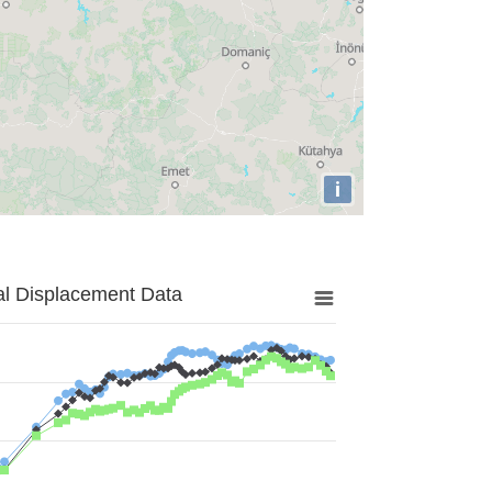
i
al Displacement Data