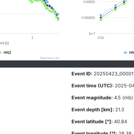
0.00001
0.000001
1e-7
1
0.01
od [s]
HNZ
H
Highcharts.com
Event ID:
20250423_00001
Event time (UTC):
2025-04
Event magnitude:
4.5 (mb)
Event depth [km]:
21.3
Event latitude [°]:
40.84
Event longitude [°]:
28.38