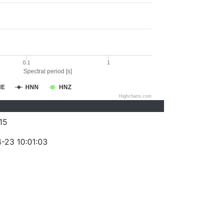
0.1
1
Spectral period [s]
NE
HNN
HNZ
Highcharts.com
15
-23 10:01:03