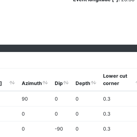
Lower cut
]
Azimuth
Dip
Depth
corner
90
0
0
0.3
0
0
0
0.3
0
-90
0
0.3