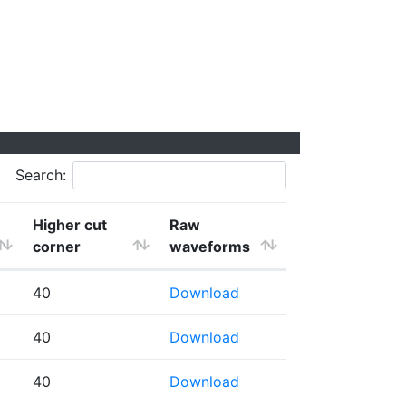
Search:
Higher cut
Raw
corner
waveforms
40
Download
40
Download
40
Download