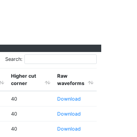
Search:
Higher cut
Raw
corner
waveforms
40
Download
40
Download
40
Download