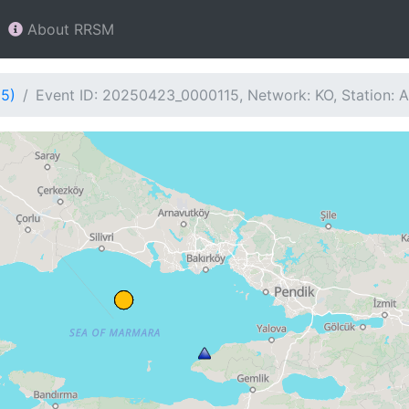
About RRSM
15)
Event ID: 20250423_0000115, Network: KO, Station: