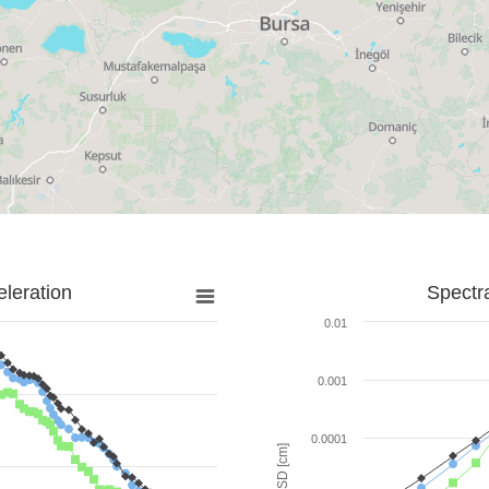
leration
Spectr
0.01
0.001
0.0001
SD [cm]