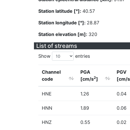
Station latitude [°]:
40.57
Station longitude [°]:
28.87
Station elevation [m]:
320
List of streams
Show
entries
Channel
PGA
PGV
2
code
[cm/s
]
[cm/s
HNE
1.26
0.04
HNN
1.89
0.06
HNZ
0.55
0.02