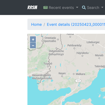
RRSM
Recent events
Search
Home
Event details (20250423_00001
+
−