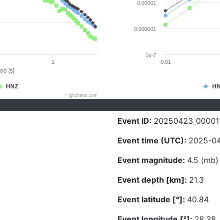
0.00001
0.000001
1e-7
1
0.01
od [s]
HNZ
H
Highcharts.com
Event ID:
20250423_00001
Event time (UTC):
2025-04
Event magnitude:
4.5 (mb)
Event depth [km]:
21.3
Event latitude [°]:
40.84
Event longitude [°]:
28.38