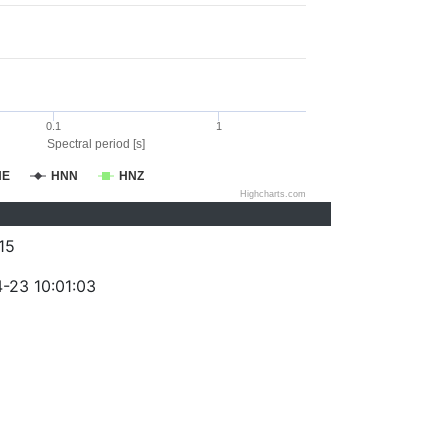
0.1
1
Spectral period [s]
NE
HNN
HNZ
Highcharts.com
15
-23 10:01:03