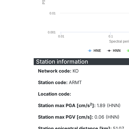
0.01
0.001
0.01
0.1
Spectral peri
HNE
HNN
Station information
Network code:
KO
Station code:
ARMT
Location code:
2
Station max PGA [cm/s
]:
1.89 (HNN)
Station max PGV [cm/s]:
0.06 (HNN)
Station epicentral distance [km]:
51.07