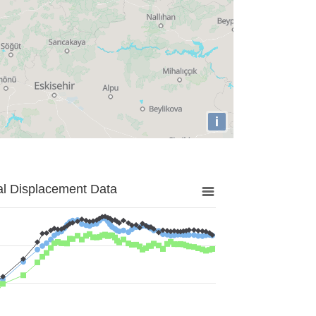
i
al Displacement Data