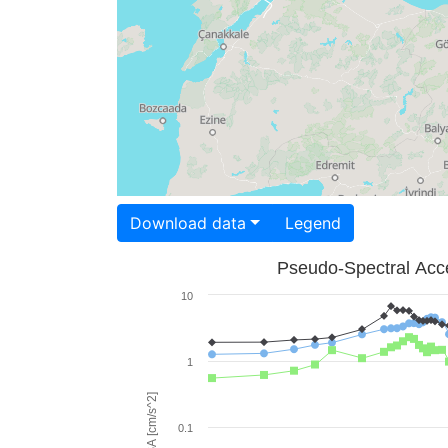
Download data
Legend
Pseudo-Spectral Acce
10
1
PSA [cm/s^2]
0.1