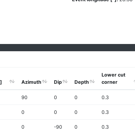
Lower cut
]
Azimuth
Dip
Depth
corner
90
0
0
0.3
0
0
0
0.3
0
-90
0
0.3