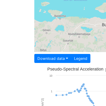
Download data
Legend
Pseudo-Spectral Acceleration
10
1