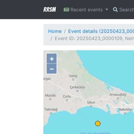
RRSM
Recent events
Searc
Home
Event details (20250423_00
Event ID: 20250423_0000109, Netw
+
−