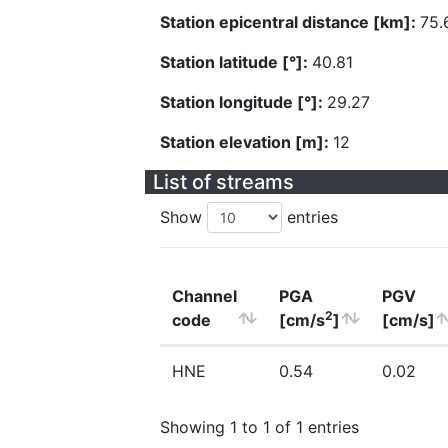
Station epicentral distance [km]:
75.
Station latitude [°]:
40.81
Station longitude [°]:
29.27
Station elevation [m]:
12
List of streams
Show
entries
Channel
PGA
PGV
2
code
[cm/s
]
[cm/s]
HNE
0.54
0.02
Showing 1 to 1 of 1 entries