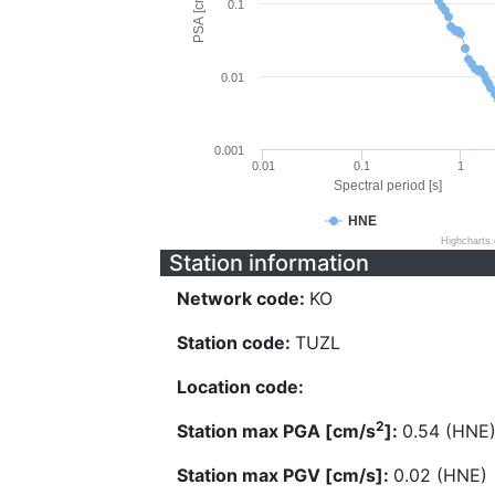
PSA [cm/s^2]
0.1
0.01
0.001
0.01
0.1
1
Spectral period [s]
HNE
Highcharts
Station information
Network code:
KO
Station code:
TUZL
Location code:
2
Station max PGA [cm/s
]:
0.54 (HNE
Station max PGV [cm/s]:
0.02 (HNE)