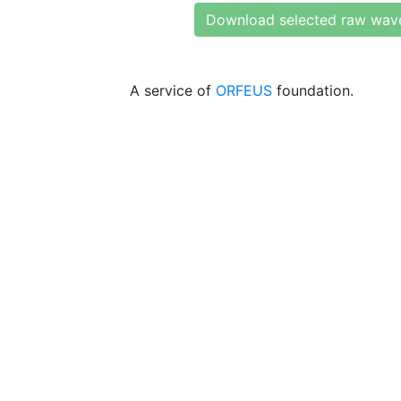
Download selected raw wav
A service of
ORFEUS
foundation.