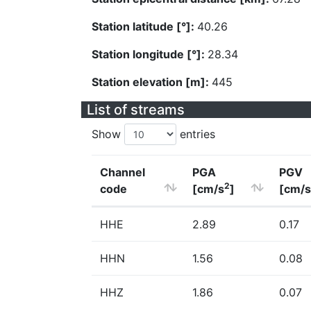
Station latitude [°]:
40.26
Station longitude [°]:
28.34
Station elevation [m]:
445
List of streams
Show
entries
Channel
PGA
PGV
2
code
[cm/s
]
[cm/s
HHE
2.89
0.17
HHN
1.56
0.08
HHZ
1.86
0.07