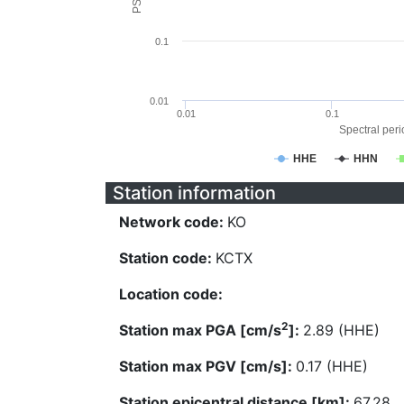
0.1
0.01
0.01
0.1
Spectral perio
HHE
HHN
Station information
Network code:
KO
Station code:
KCTX
Location code:
2
Station max PGA [cm/s
]:
2.89 (HHE)
Station max PGV [cm/s]:
0.17 (HHE)
Station epicentral distance [km]:
67.28