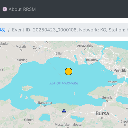
About RRSM
08)
Event ID: 20250423_0000108, Network: KO, Station: