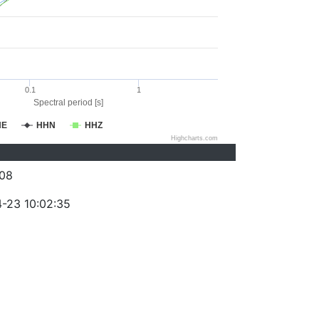
0.1
1
Spectral period [s]
HE
HHN
HHZ
Highcharts.com
08
-23 10:02:35