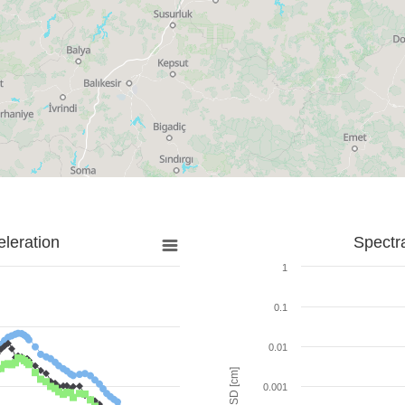
leration
Spectr
1
0.1
0.01
SD [cm]
0.001