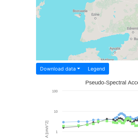
Download data
Legend
Pseudo-Spectral Acce
100
10
PSA [cm/s^2]
1