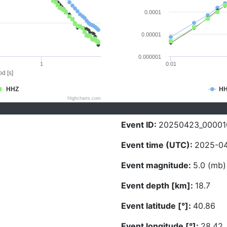
0.0001
0.00001
0.000001
1
0.01
d [s]
HHZ
H
Highcharts.com
Event ID:
20250423_00001
Event time (UTC):
2025-04
Event magnitude:
5.0 (mb)
Event depth [km]:
18.7
Event latitude [°]:
40.86
Event longitude [°]:
28.42