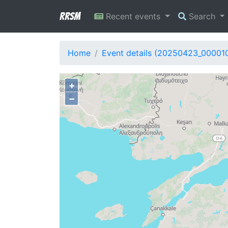
RRSM
Recent events
Search
Home
Event details (20250423_00001
+
−