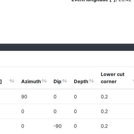
Lower cut
]
Azimuth
Dip
Depth
corner
90
0
0
0.2
0
0
0
0.2
0
-90
0
0.2