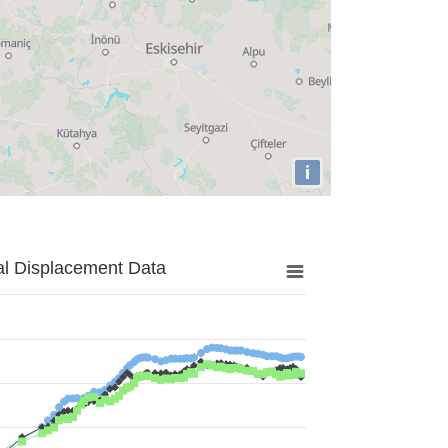
i
al Displacement Data