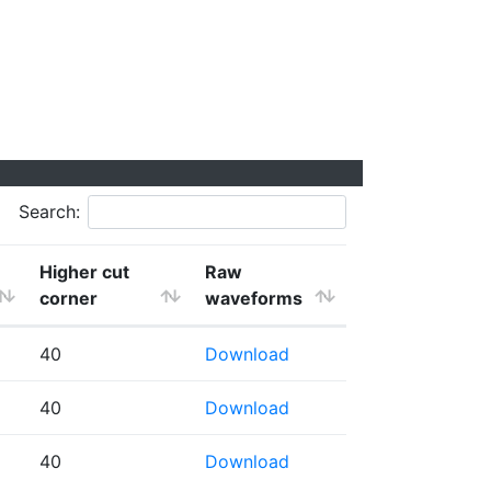
Search:
Higher cut
Raw
corner
waveforms
40
Download
40
Download
40
Download