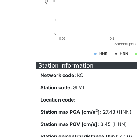
10
4
2
0.01
0.1
Spectral perio
HNE
HNN
Station information
Network code:
KO
Station code:
SLVT
Location code:
2
Station max PGA [cm/s
]:
27.43 (HNN)
Station max PGV [cm/s]:
3.45 (HNN)
Station epicentral distance [km]:
44.07