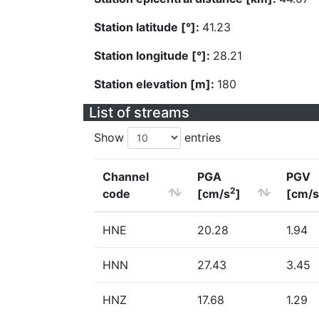
Station latitude [°]:
41.23
Station longitude [°]:
28.21
Station elevation [m]:
180
List of streams
Show
entries
Channel
PGA
PGV
2
code
[cm/s
]
[cm/s
HNE
20.28
1.94
HNN
27.43
3.45
HNZ
17.68
1.29