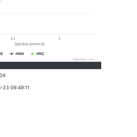
0.1
1
Spectral period [s]
NE
HNN
HNZ
Highcharts.com
04
-23 09:49:11