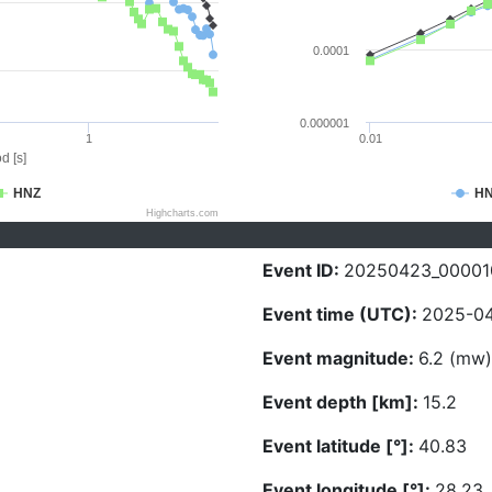
0.0001
0.000001
1
0.01
d [s]
HNZ
H
Highcharts.com
Event ID:
20250423_00001
Event time (UTC):
2025-04
Event magnitude:
6.2 (mw)
Event depth [km]:
15.2
Event latitude [°]:
40.83
Event longitude [°]:
28.23