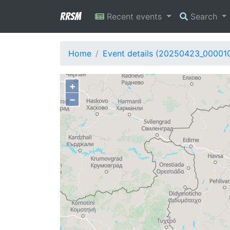
RRSM
Recent events
Search
Home
Event details (20250423_00001
+
−