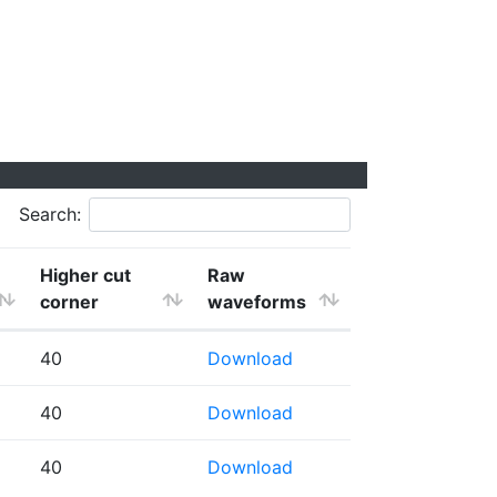
Search:
Higher cut
Raw
corner
waveforms
40
Download
40
Download
40
Download