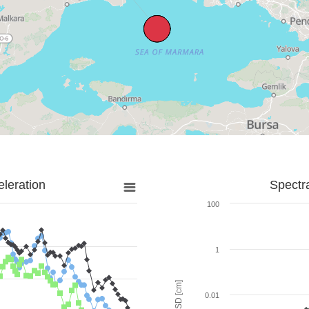
leration
Spectr
100
1
SD [cm]
0.01