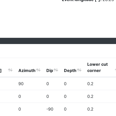
Lower cut
]
Azimuth
Dip
Depth
corner
90
0
0
0.2
0
0
0
0.2
0
-90
0
0.2