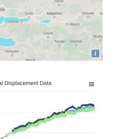
i
al Displacement Data