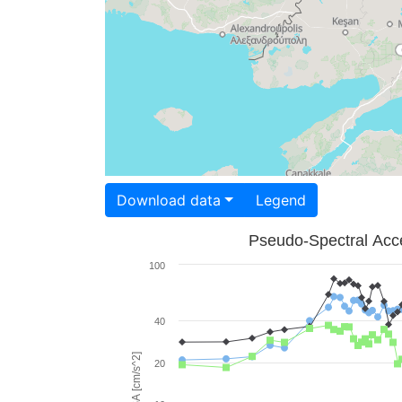
Download data
Legend
Pseudo-Spectral Acce
100
40
PSA [cm/s^2]
20