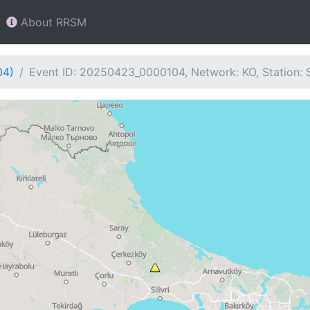
About RRSM
04)
Event ID: 20250423_0000104, Network: KO, Station: