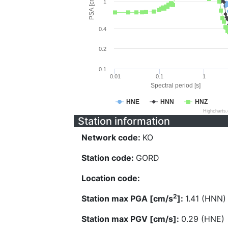
PSA [cm/s^2]
1
0.4
0.2
0.1
0.01
0.1
1
Spectral period [s]
HNE
HNN
HNZ
Highcharts
Station information
Network code:
KO
Station code:
GORD
Location code:
2
Station max PGA [cm/s
]:
1.41 (HNN)
Station max PGV [cm/s]:
0.29 (HNE)