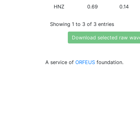
HNZ
0.69
0.14
Showing 1 to 3 of 3 entries
Download selected raw wav
A service of
ORFEUS
foundation.