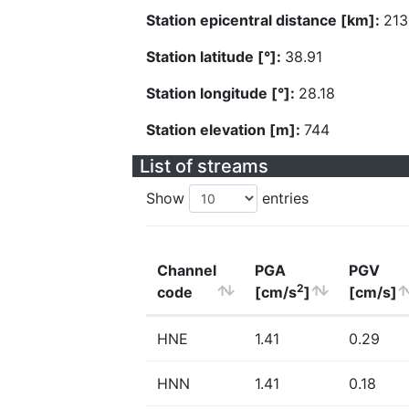
Station epicentral distance [km]:
213
Station latitude [°]:
38.91
Station longitude [°]:
28.18
Station elevation [m]:
744
List of streams
Show
entries
Channel
PGA
PGV
2
code
[cm/s
]
[cm/s]
HNE
1.41
0.29
HNN
1.41
0.18