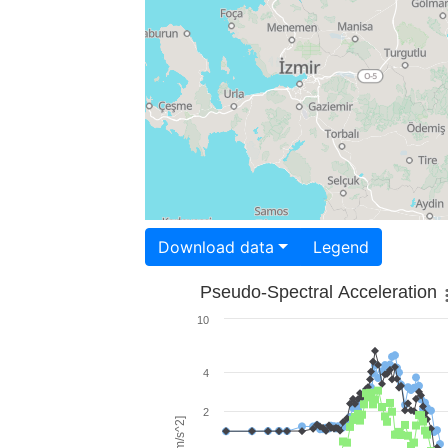
Download data
Legend
Pseudo-Spectral Acceleration
10
4
2