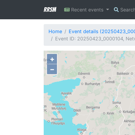
RRSM
Recent events
Searc
Home
Event details (20250423_00
Event ID: 20250423_0000104, Netw
+
−