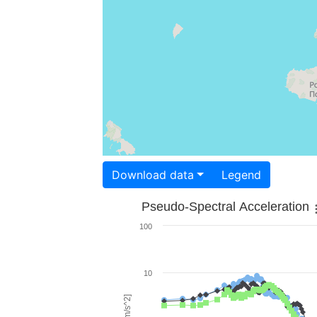
Download data
Legend
Pseudo-Spectral Acceleration
100
10