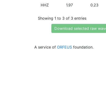
HHZ
1.97
0.23
Showing 1 to 3 of 3 entries
Download selected raw wav
A service of
ORFEUS
foundation.