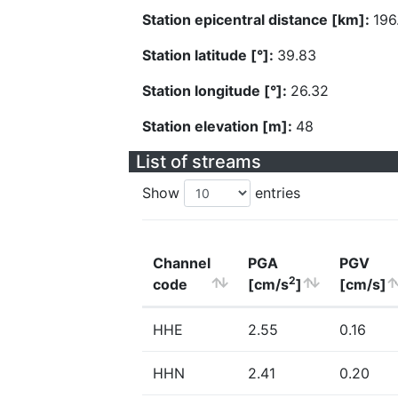
Station epicentral distance [km]:
196
Station latitude [°]:
39.83
Station longitude [°]:
26.32
Station elevation [m]:
48
List of streams
Show
entries
Channel
PGA
PGV
2
code
[cm/s
]
[cm/s]
HHE
2.55
0.16
HHN
2.41
0.20