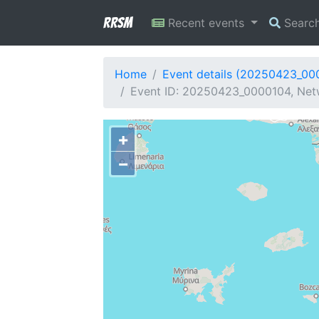
RRSM
Recent events
Searc
Home
Event details (20250423_00
Event ID: 20250423_0000104, Netw
+
−