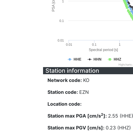
PSA [cm/s^2]
1
0.1
0.01
0.01
0.1
1
Spectral period [s]
HHE
HHN
HHZ
Highcharts
Station information
Network code:
KO
Station code:
EZN
Location code:
2
Station max PGA [cm/s
]:
2.55 (HHE
Station max PGV [cm/s]:
0.23 (HHZ)