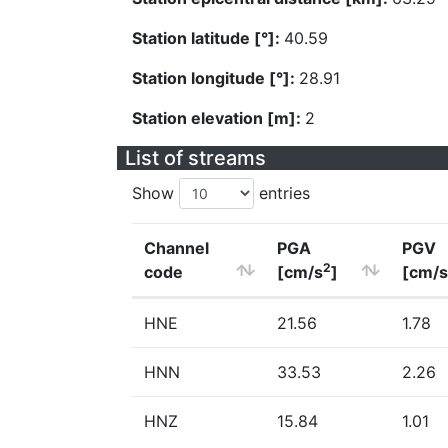
Station latitude [°]:
40.59
Station longitude [°]:
28.91
Station elevation [m]:
2
List of streams
Show
entries
Channel
PGA
PGV
2
code
[cm/s
]
[cm/s
HNE
21.56
1.78
HNN
33.53
2.26
HNZ
15.84
1.01