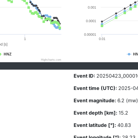
0.001
0.0001
0.00001
1
0.01
d [s]
HNZ
H
Highcharts.com
Event ID:
20250423_00001
Event time (UTC):
2025-04
Event magnitude:
6.2 (mw)
Event depth [km]:
15.2
Event latitude [°]:
40.83
Event longitude [°]:
28.23