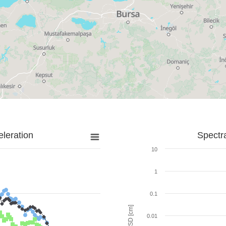
leration
Spectr
10
1
0.1
SD [cm]
0.01