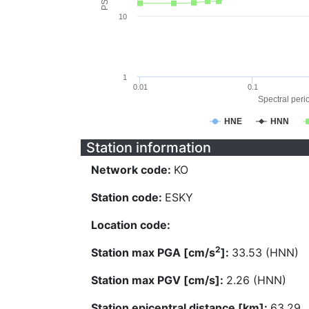
10
1
0.01
0.1
Spectral perio
HNE
HNN
Station information
Network code:
KO
Station code:
ESKY
Location code:
2
Station max PGA [cm/s
]:
33.53 (HNN)
Station max PGV [cm/s]:
2.26 (HNN)
Station epicentral distance [km]:
63.29