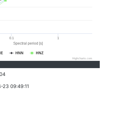
0.1
1
Spectral period [s]
NE
HNN
HNZ
Highcharts.com
04
-23 09:49:11