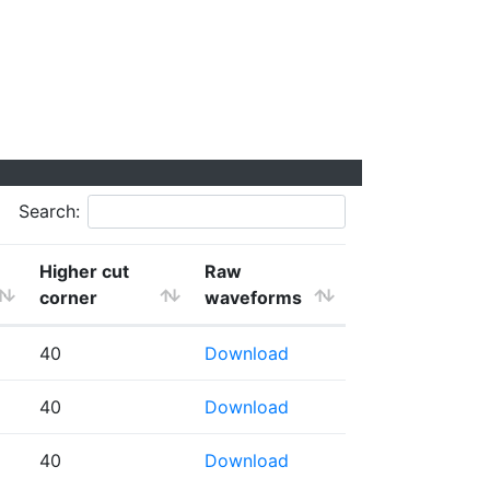
Search:
Higher cut
Raw
corner
waveforms
40
Download
40
Download
40
Download