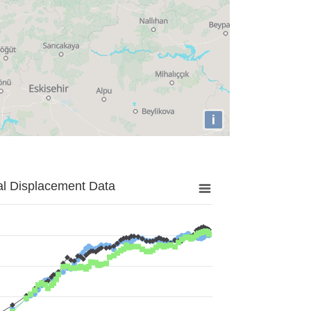
i
al Displacement Data