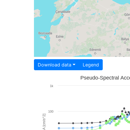
Download data
Legend
Pseudo-Spectral Acce
1k
100
PSA [cm/s^2]