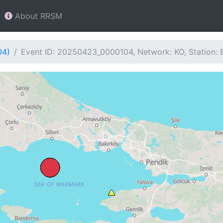
About RRSM
04)
Event ID: 20250423_0000104, Network: KO, Station: