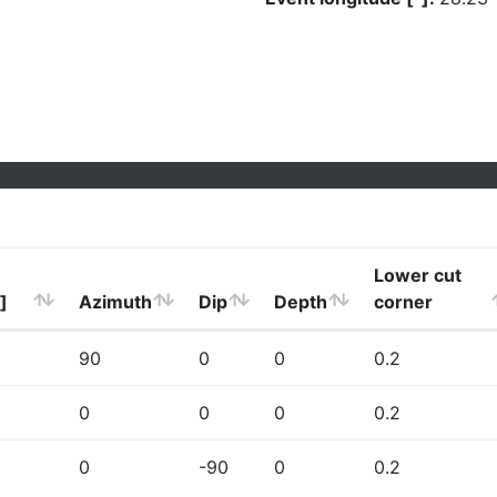
Lower cut
]
Azimuth
Dip
Depth
corner
90
0
0
0.2
0
0
0
0.2
0
-90
0
0.2