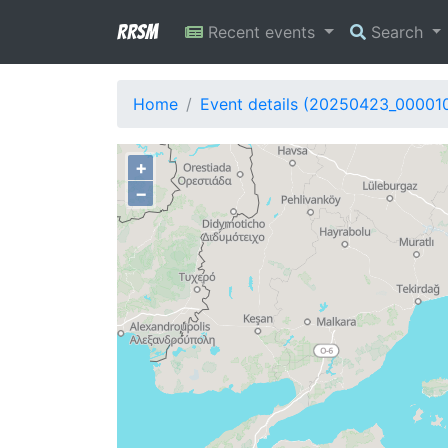
RRSM
Recent events
Search
Home
Event details (20250423_00001
+
−