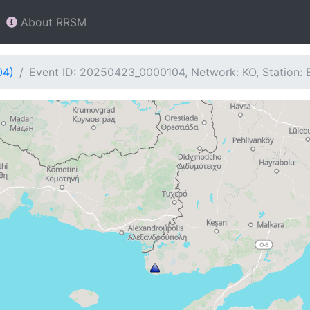
About RRSM
04)
Event ID: 20250423_0000104, Network: KO, Station: