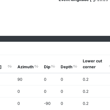
Lower cut
]
Azimuth
Dip
Depth
corner
90
0
0
0.2
0
0
0
0.2
0
-90
0
0.2