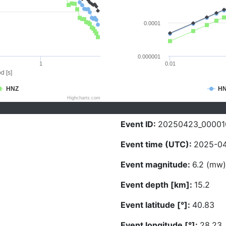
0.0001
0.000001
1
0.01
d [s]
HNZ
H
Highcharts.com
Event ID:
20250423_00001
Event time (UTC):
2025-04
Event magnitude:
6.2 (mw)
Event depth [km]:
15.2
Event latitude [°]:
40.83
Event longitude [°]:
28.23