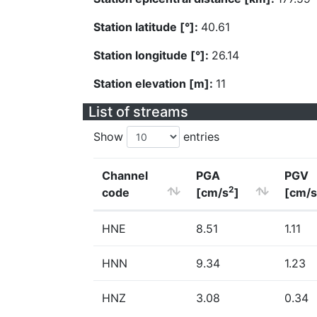
Station latitude [°]:
40.61
Station longitude [°]:
26.14
Station elevation [m]:
11
List of streams
Show
entries
Channel
PGA
PGV
2
code
[cm/s
]
[cm/s
HNE
8.51
1.11
HNN
9.34
1.23
HNZ
3.08
0.34