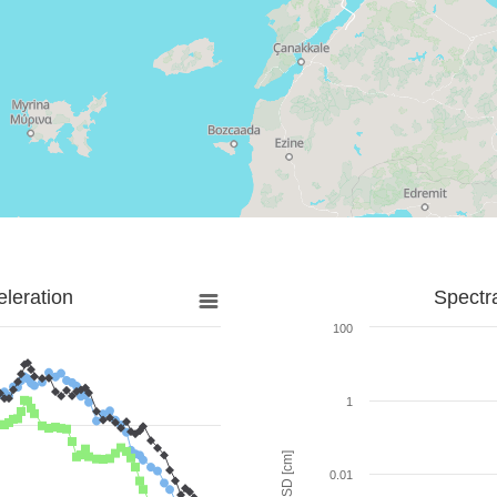
leration
Spectr
100
1
SD [cm]
0.01