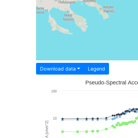
Download data
Legend
Pseudo-Spectral Acce
100
10
PSA [cm/s^2]