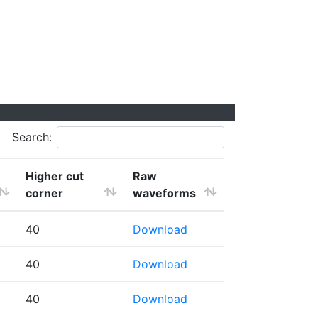
Search:
Higher cut
Raw
corner
waveforms
40
Download
40
Download
40
Download