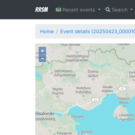
RRSM
Recent events
Search
Home
Event details (20250423_00001
+
−