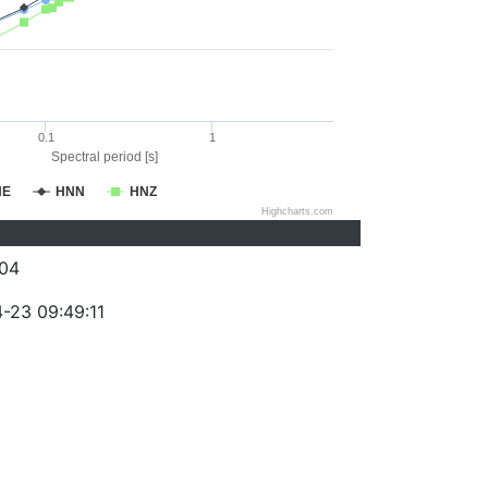
0.1
1
Spectral period [s]
NE
HNN
HNZ
Highcharts.com
04
-23 09:49:11