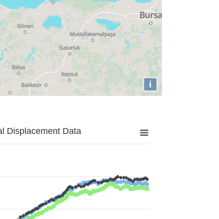
i
al Displacement Data