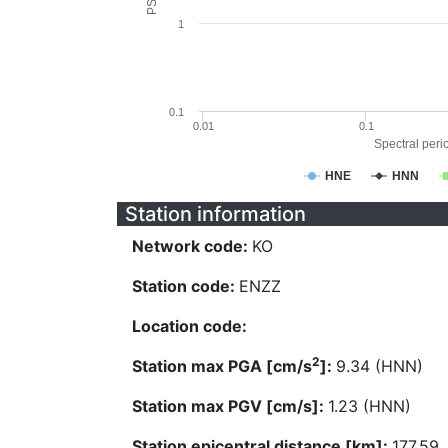
1
0.1
0.01
0.1
Spectral perio
HNE
HNN
Station information
Network code:
KO
Station code:
ENZZ
Location code:
2
Station max PGA [cm/s
]:
9.34 (HNN)
Station max PGV [cm/s]:
1.23 (HNN)
Station epicentral distance [km]:
177.59