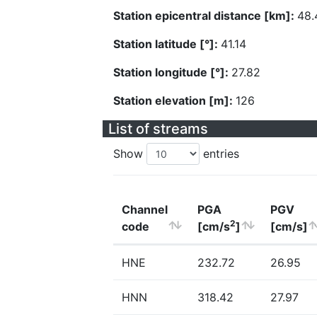
Station epicentral distance [km]:
48.
Station latitude [°]:
41.14
Station longitude [°]:
27.82
Station elevation [m]:
126
List of streams
Show
entries
Channel
PGA
PGV
2
code
[cm/s
]
[cm/s]
HNE
232.72
26.95
HNN
318.42
27.97