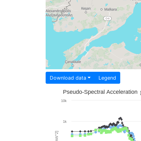
Download data
Legend
Pseudo-Spectral Acceleration
10k
1k