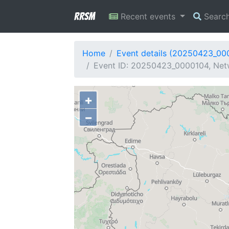
RRSM
Recent events
Searc
Home
Event details (20250423_00
Event ID: 20250423_0000104, Netw
+
−