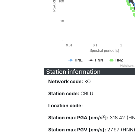
PSA [cm/s^2]
100
10
1
0.01
0.1
1
Spectral period [s]
HNE
HNN
HNZ
Highcharts
Station information
Network code:
KO
Station code:
CRLU
Location code:
2
Station max PGA [cm/s
]:
318.42 (H
Station max PGV [cm/s]:
27.97 (HNN