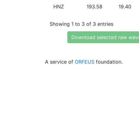
HNZ
193.58
19.40
Showing 1 to 3 of 3 entries
Download selected raw wav
A service of
ORFEUS
foundation.