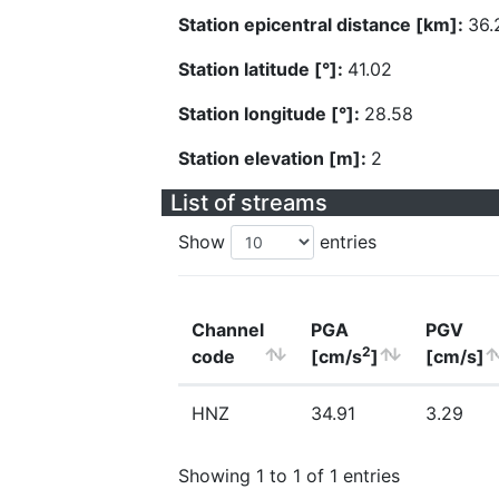
Station epicentral distance [km]:
36.
Station latitude [°]:
41.02
Station longitude [°]:
28.58
Station elevation [m]:
2
List of streams
Show
entries
Channel
PGA
PGV
2
code
[cm/s
]
[cm/s]
HNZ
34.91
3.29
Showing 1 to 1 of 1 entries