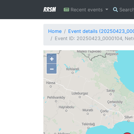
RRSM
Recent events
Searc
Home
Event details (20250423_00
Event ID: 20250423_0000104, Netw
+
−