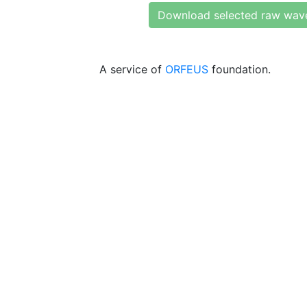
Download selected raw wav
A service of
ORFEUS
foundation.