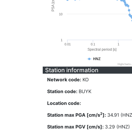
PSA [cm/s^2]
10
1
0.01
0.1
1
Spectral period [s]
HNZ
Highcharts
Station information
Network code:
KO
Station code:
BUYK
Location code:
2
Station max PGA [cm/s
]:
34.91 (HNZ
Station max PGV [cm/s]:
3.29 (HNZ)