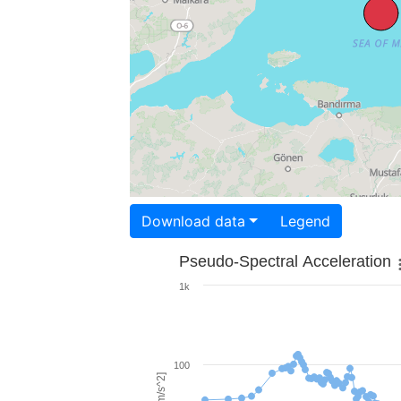
Download data
Legend
Pseudo-Spectral Acceleration
1k
100