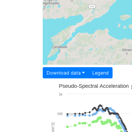
Download data
Legend
Pseudo-Spectral Acceleration
1k
100