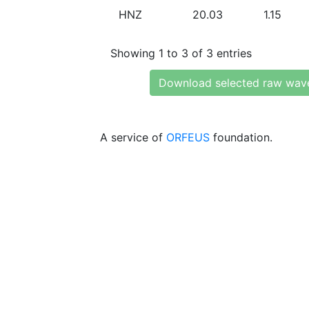
HNZ
20.03
1.15
Showing 1 to 3 of 3 entries
Download selected raw wav
A service of
ORFEUS
foundation.