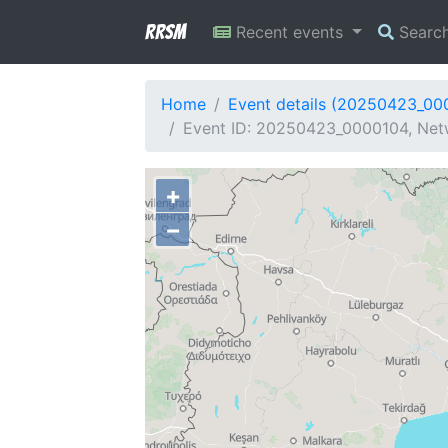
RRSM
Recent events
Searc
Home
Event details (20250423_00
Event ID: 20250423_0000104, Netw
+
−