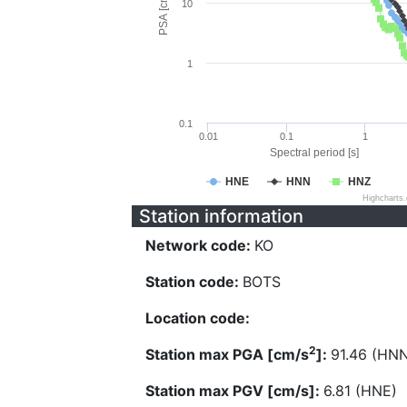
PSA [cm/s^2]
10
1
0.1
0.01
0.1
1
Spectral period [s]
HNE
HNN
HNZ
Highcharts
Station information
Network code:
KO
Station code:
BOTS
Location code:
2
Station max PGA [cm/s
]:
91.46 (HN
Station max PGV [cm/s]:
6.81 (HNE)