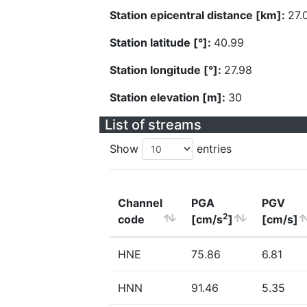
Station epicentral distance [km]:
27.
Station latitude [°]:
40.99
Station longitude [°]:
27.98
Station elevation [m]:
30
List of streams
Show
entries
Channel
PGA
PGV
2
code
[cm/s
]
[cm/s]
HNE
75.86
6.81
HNN
91.46
5.35