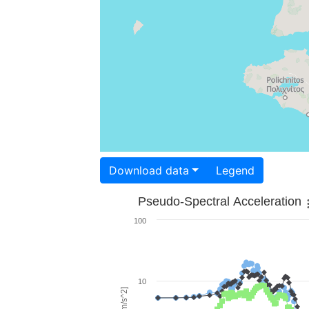
Download data
Legend
Pseudo-Spectral Acceleration
100
10