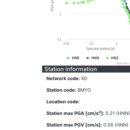
PSA [cm/s^2]
1
0.1
0.01
0.1
1
Spectral period [s]
HNE
HNN
HNZ
Highcharts
Station information
Network code:
KO
Station code:
BMYO
Location code:
2
Station max PGA [cm/s
]:
5.21 (HNN)
Station max PGV [cm/s]:
0.58 (HNN)