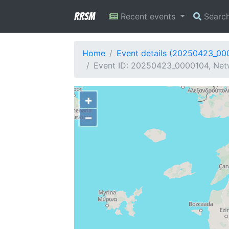
RRSM
Recent events
Searc
Home
Event details (20250423_00
Event ID: 20250423_0000104, Netw
+
−