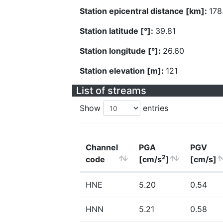
Station epicentral distance [km]:
178
Station latitude [°]:
39.81
Station longitude [°]:
26.60
Station elevation [m]:
121
List of streams
Show
entries
Channel
PGA
PGV
2
code
[cm/s
]
[cm/s]
HNE
5.20
0.54
HNN
5.21
0.58