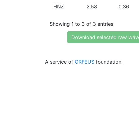
HNZ
2.58
0.36
Showing 1 to 3 of 3 entries
Download selected raw wav
A service of
ORFEUS
foundation.