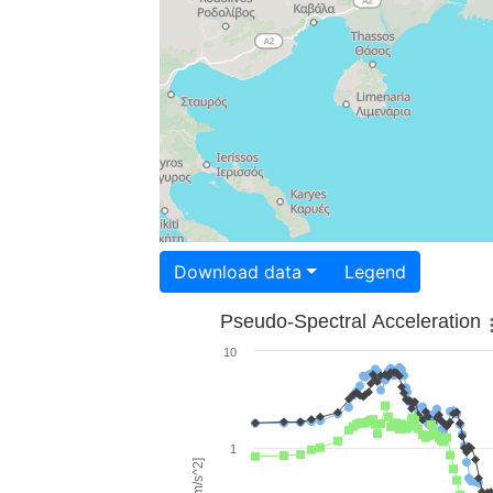
Download data
Legend
Pseudo-Spectral Acceleration
10
1