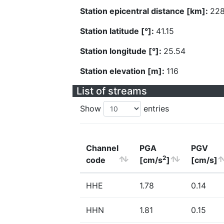
Station epicentral distance [km]:
228
Station latitude [°]:
41.15
Station longitude [°]:
25.54
Station elevation [m]:
116
List of streams
Show
entries
Channel
PGA
PGV
2
code
[cm/s
]
[cm/s]
HHE
1.78
0.14
HHN
1.81
0.15