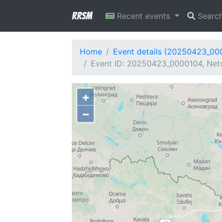
RRSM
Recent events
Searc
Home
Event details (20250423_00
Event ID: 20250423_0000104, Netw
+
−