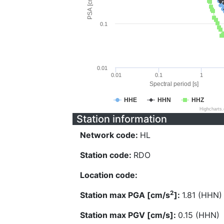
PSA [cm/s^2]
0.1
0.01
0.01
0.1
1
Spectral period [s]
HHE
HHN
HHZ
Highcharts
Station information
Network code:
HL
Station code:
RDO
Location code:
2
Station max PGA [cm/s
]:
1.81 (HHN)
Station max PGV [cm/s]:
0.15 (HHN)