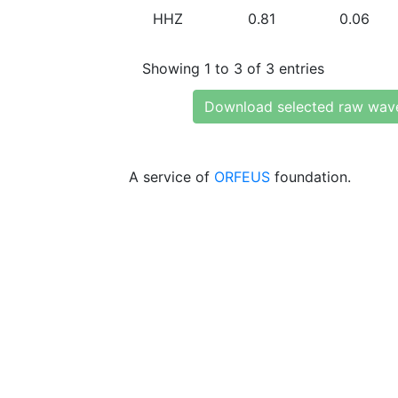
HHZ
0.81
0.06
Showing 1 to 3 of 3 entries
Download selected raw wav
A service of
ORFEUS
foundation.