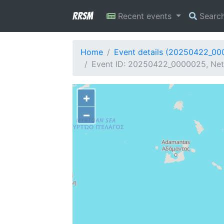
RRSM
Recent events
Searc
Home
Event details (20250422_0
Event ID: 20250422_0000025, Netw
+
−