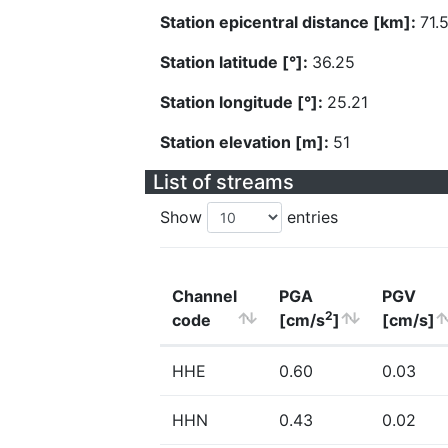
Station epicentral distance [km]:
71.
Station latitude [°]:
36.25
Station longitude [°]:
25.21
Station elevation [m]:
51
List of streams
Show
entries
Channel
PGA
PGV
2
code
[cm/s
]
[cm/s]
HHE
0.60
0.03
HHN
0.43
0.02