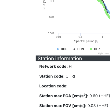
PSA [cm/s^2]
0.1
0.01
0.001
0.01
0.1
1
Spectral period [s]
HHE
HHN
HHZ
Highcharts
Station information
Network code:
HT
Station code:
CHRI
Location code:
2
Station max PGA [cm/s
]:
0.60 (HHE
Station max PGV [cm/s]:
0.03 (HHE)