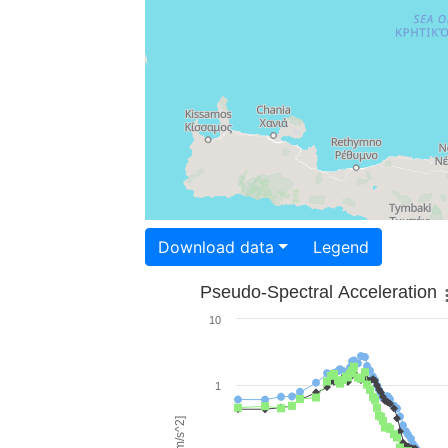
Download data
Legend
Pseudo-Spectral Acceleration
10
1