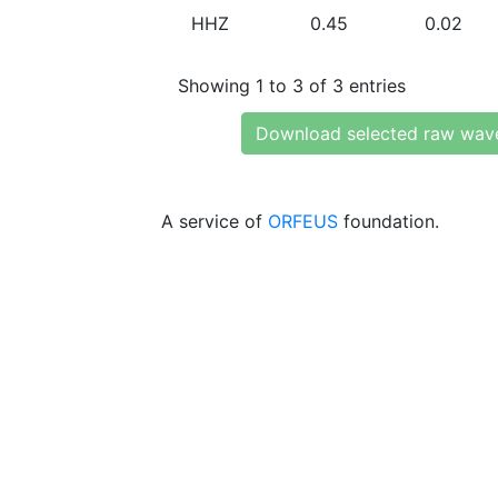
HHZ
0.45
0.02
Showing 1 to 3 of 3 entries
Download selected raw wav
A service of
ORFEUS
foundation.