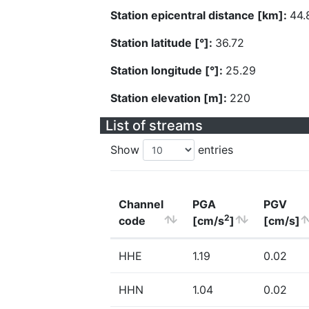
Station epicentral distance [km]:
44.
Station latitude [°]:
36.72
Station longitude [°]:
25.29
Station elevation [m]:
220
List of streams
Show
entries
Channel
PGA
PGV
2
code
[cm/s
]
[cm/s]
HHE
1.19
0.02
HHN
1.04
0.02