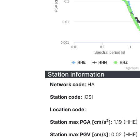
PSA [cm/s^2]
0.1
0.01
0.001
0.01
0.1
1
Spectral period [s]
HHE
HHN
HHZ
Highcharts
Station information
Network code:
HA
Station code:
IOSI
Location code:
2
Station max PGA [cm/s
]:
1.19 (HHE)
Station max PGV [cm/s]:
0.02 (HHE)