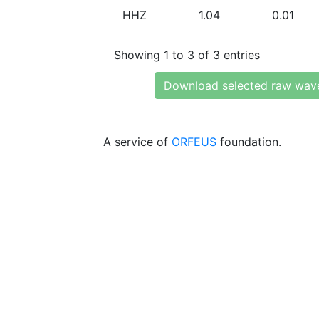
HHZ
1.04
0.01
Showing 1 to 3 of 3 entries
Download selected raw wav
A service of
ORFEUS
foundation.