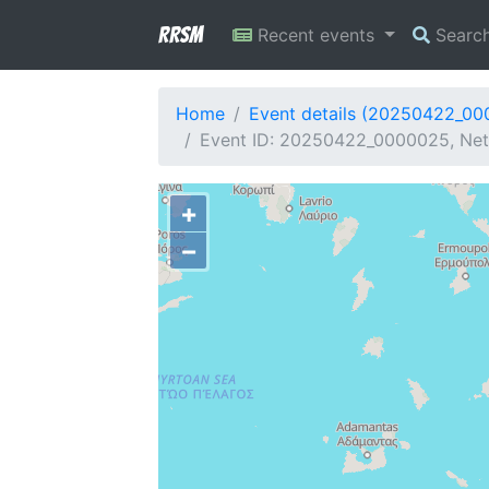
RRSM
Recent events
Searc
Home
Event details (20250422_0
Event ID: 20250422_0000025, Netw
+
−