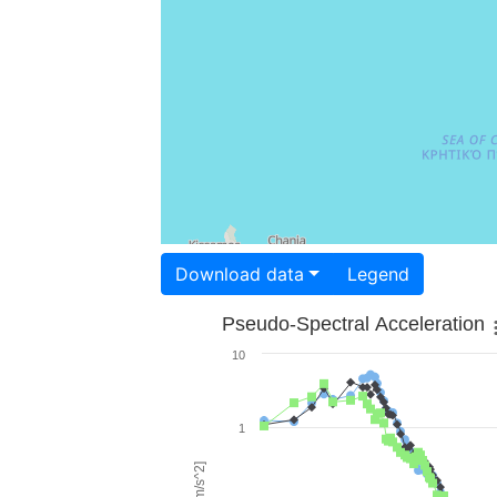
Download data
Legend
Pseudo-Spectral Acceleration
10
1