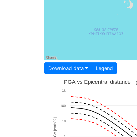
Download data
Legend
PGA vs Epicentral distance
1k
100
PGA [cm/s^2]
10
1