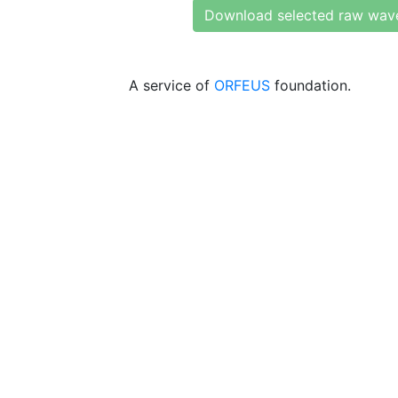
Download selected raw wav
A service of
ORFEUS
foundation.