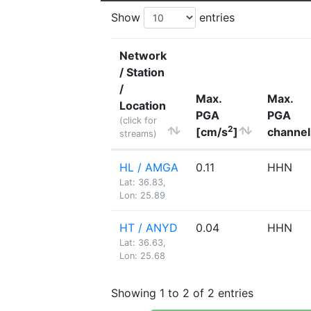
Show
entries
Network
/ Station
/
Max.
Max.
Location
PGA
PGA
(click for
2
[cm/s
]
channel
streams)
HL / AMGA
0.11
HHN
Lat: 36.83,
Lon: 25.89
HT / ANYD
0.04
HHN
Lat: 36.63,
Lon: 25.68
Showing 1 to 2 of 2 entries