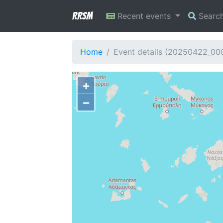
RRSM
Recent events
Searc
Home
Event details (20250422_0
+
−