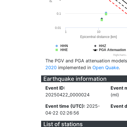
0.1
0.01
1
10
Epicentral distance [km]
HHN
HHZ
HHE
PGA Attenuation
Highcharts
The PGV and PGA attenuation models
2020
implemented in
Open Quake
.
Earthquake information
Event ID:
Event 
20250422_0000024
(ml)
Event time (UTC):
2025-
Event 
04-22 02:26:56
List of stations