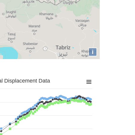
i
al Displacement Data