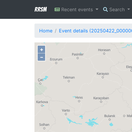
RRSM
Recent events
Search
Home
Event details (20250422_00000
+
−