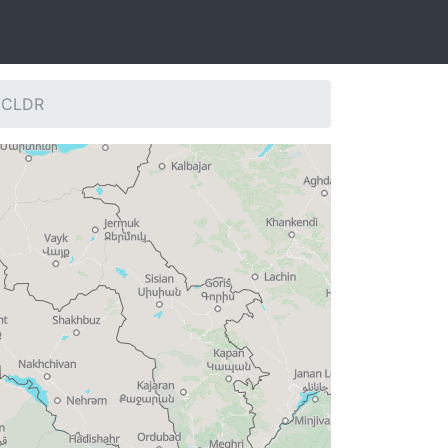
: CLDR