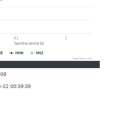
0.1
1
Spectral period [s]
HE
HHN
HHZ
Highcharts.com
009
-22 00:39:39