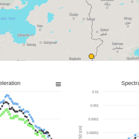
leration
Spectr
0.01
0.001
0.0001
SD [cm]
0.00001