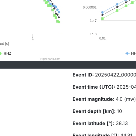
0.000001
1e-7
1e-8
1
0.01
od [s]
HHZ
H
Highcharts.com
Event ID:
20250422_0000
Event time (UTC):
2025-04
Event magnitude:
4.0 (mw)
Event depth [km]:
10
Event latitude [°]:
38.13
Event longitude [°]:
44.31