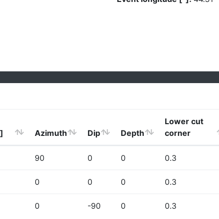
Lower cut
]
Azimuth
Dip
Depth
corner
90
0
0
0.3
0
0
0
0.3
0
-90
0
0.3