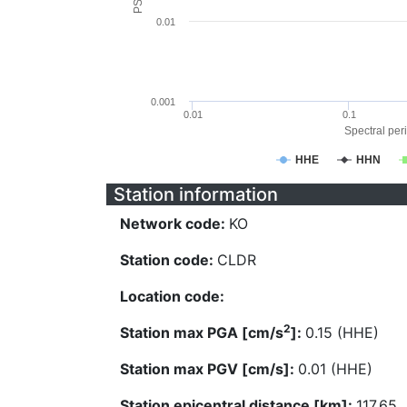
0.01
0.001
0.01
0.1
Spectral peri
HHE
HHN
Station information
Network code:
KO
Station code:
CLDR
Location code:
2
Station max PGA [cm/s
]:
0.15 (HHE)
Station max PGV [cm/s]:
0.01 (HHE)
Station epicentral distance [km]:
117.65