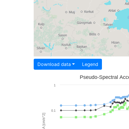
Download data
Legend
Pseudo-Spectral Acce
1
0.1
PSA [cm/s^2]