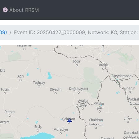
About RRSM
09)
Event ID: 20250422_0000009, Network: KO, Station