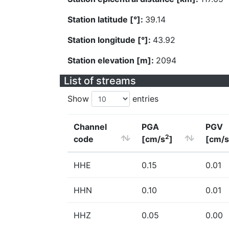
Station latitude [°]:
39.14
Station longitude [°]:
43.92
Station elevation [m]:
2094
List of streams
Show
entries
Channel
PGA
PGV
2
code
[cm/s
]
[cm/s
HHE
0.15
0.01
HHN
0.10
0.01
HHZ
0.05
0.00