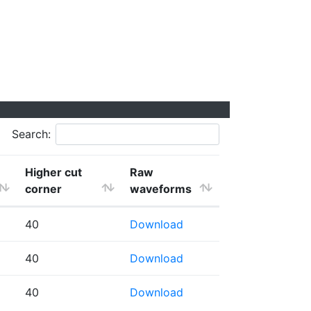
Search:
Higher cut
Raw
corner
waveforms
40
Download
40
Download
40
Download