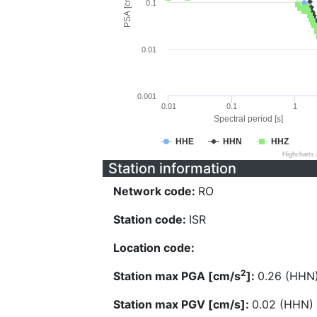
PSA [cm/s^2]
0.1
0.01
0.001
0.01
0.1
1
Spectral period [s]
HHE
HHN
HHZ
Highcharts
Station information
Network code:
RO
Station code:
ISR
Location code:
2
Station max PGA [cm/s
]:
0.26 (HHN
Station max PGV [cm/s]:
0.02 (HHN)