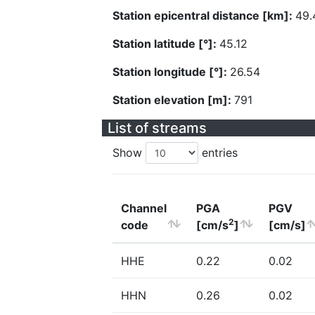
Station epicentral distance [km]:
49.
Station latitude [°]:
45.12
Station longitude [°]:
26.54
Station elevation [m]:
791
List of streams
Show
entries
Channel
PGA
PGV
2
code
[cm/s
]
[cm/s]
HHE
0.22
0.02
HHN
0.26
0.02