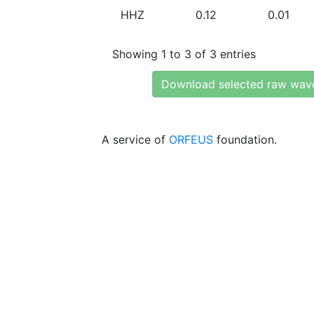
HHZ
0.12
0.01
Showing 1 to 3 of 3 entries
Download selected raw wav
A service of
ORFEUS
foundation.