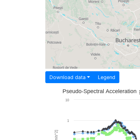
Download data
Legend
Pseudo-Spectral Acceleration
10
1