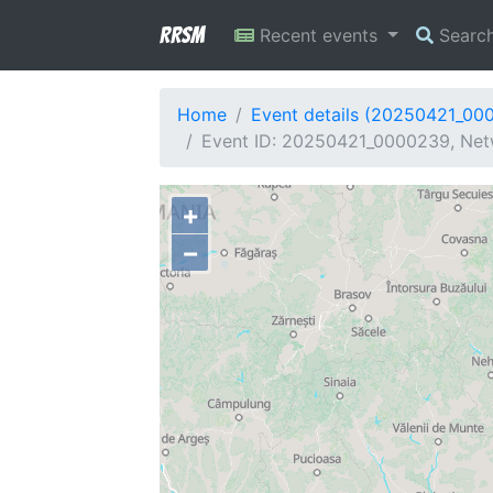
RRSM
Recent events
Searc
Home
Event details (20250421_00
Event ID: 20250421_0000239, Netw
+
−