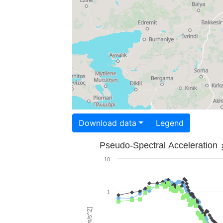
Download data
Legend
Pseudo-Spectral Acceleration
10
1