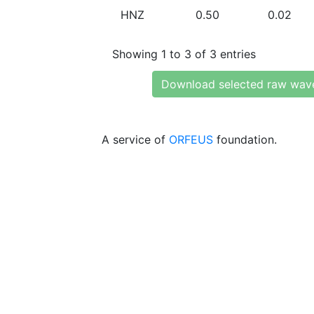
HNZ
0.50
0.02
Showing 1 to 3 of 3 entries
Download selected raw wav
A service of
ORFEUS
foundation.