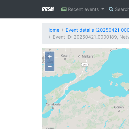
RRSM
Recent events
Searc
Home
Event details (20250421_00
Event ID: 20250421_0000189, Netw
+
−