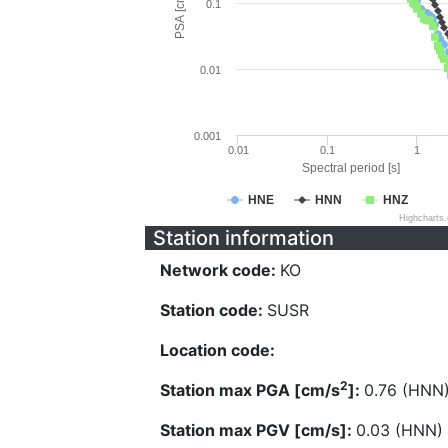
PSA [cm/s^2]
0.1
0.01
0.001
0.01
0.1
1
Spectral period [s]
HNE
HNN
HNZ
Highcharts
Station information
Network code:
KO
Station code:
SUSR
Location code:
2
Station max PGA [cm/s
]:
0.76 (HNN
Station max PGV [cm/s]:
0.03 (HNN)