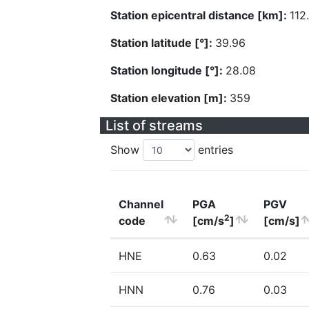
Station epicentral distance [km]:
112
Station latitude [°]:
39.96
Station longitude [°]:
28.08
Station elevation [m]:
359
List of streams
Show
entries
Channel
PGA
PGV
2
code
[cm/s
]
[cm/s]
HNE
0.63
0.02
HNN
0.76
0.03