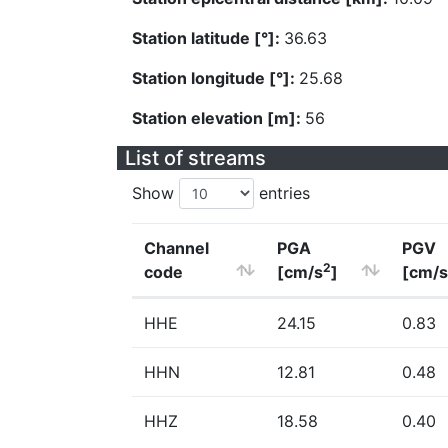
Station latitude [°]:
36.63
Station longitude [°]:
25.68
Station elevation [m]:
56
List of streams
Show
entries
Channel
PGA
PGV
2
code
[cm/s
]
[cm/s
HHE
24.15
0.83
HHN
12.81
0.48
HHZ
18.58
0.40