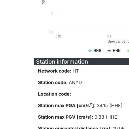
1
0.1
0.01
0.1
Spectral perio
HHE
HHN
Station information
Network code:
HT
Station code:
ANYD
Location code:
2
Station max PGA [cm/s
]:
24.15 (HHE)
Station max PGV [cm/s]:
0.83 (HHE)
Station epicentral distance [km]:
10.09