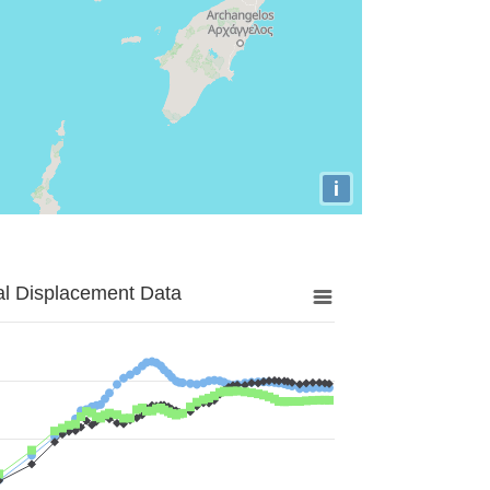
i
al Displacement Data