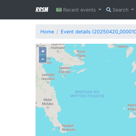
RRSM
Recent events
Search
Home
Event details (20250420_00001
+
−