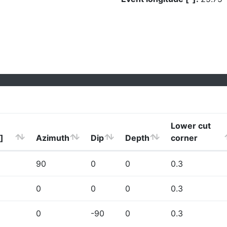
Lower cut
]
Azimuth
Dip
Depth
corner
90
0
0
0.3
0
0
0
0.3
0
-90
0
0.3