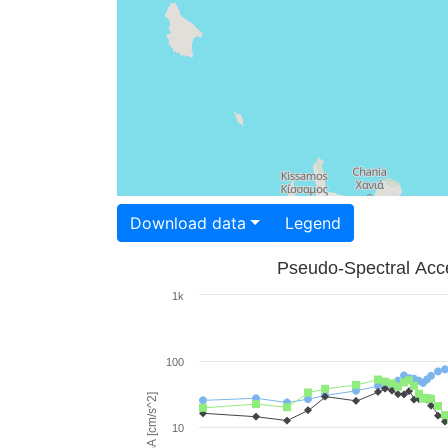
Download data
Legend
Pseudo-Spectral Acce
1k
100
PSA [cm/s^2]
10