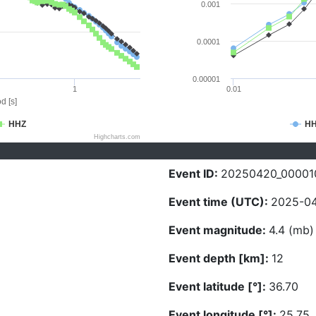
0.001
0.0001
0.00001
1
0.01
d [s]
HHZ
H
Highcharts.com
Event ID:
20250420_00001
Event time (UTC):
2025-04
Event magnitude:
4.4 (mb)
Event depth [km]:
12
Event latitude [°]:
36.70
Event longitude [°]:
25.75