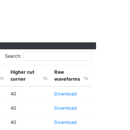
Search:
Higher cut
Raw
corner
waveforms
40
Download
40
Download
40
Download