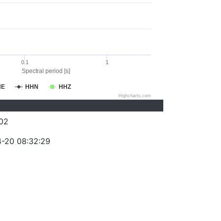
0.1
1
Spectral period [s]
HE
HHN
HHZ
Highcharts.com
02
-20 08:32:29