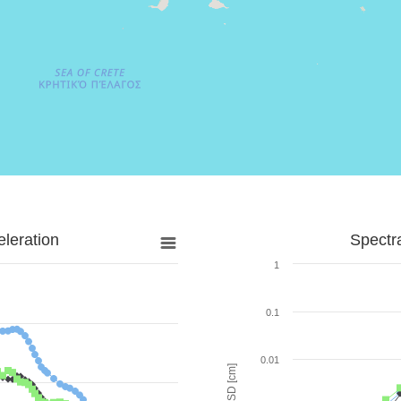
leration
Spectr
1
0.1
0.01
SD [cm]