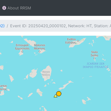
About RRSM
02)
Event ID: 20250420_0000102, Network: HT, Station: