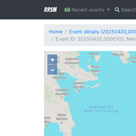
RRSM
Recent events
Searc
Home
Event details (20250420_00
Event ID: 20250420_0000102, Netw
+
−