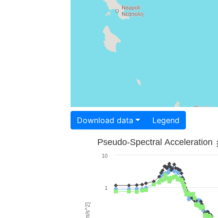
Download data
Legend
Pseudo-Spectral Acceleration
10
1