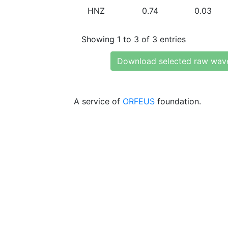
HNZ
0.74
0.03
Showing 1 to 3 of 3 entries
Download selected raw wav
A service of
ORFEUS
foundation.