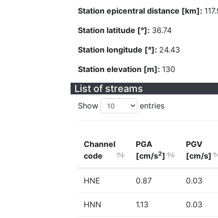
Station epicentral distance [km]:
117.
Station latitude [°]:
36.74
Station longitude [°]:
24.43
Station elevation [m]:
130
List of streams
Show
entries
Channel
PGA
PGV
2
code
[cm/s
]
[cm/s]
HNE
0.87
0.03
HNN
1.13
0.03