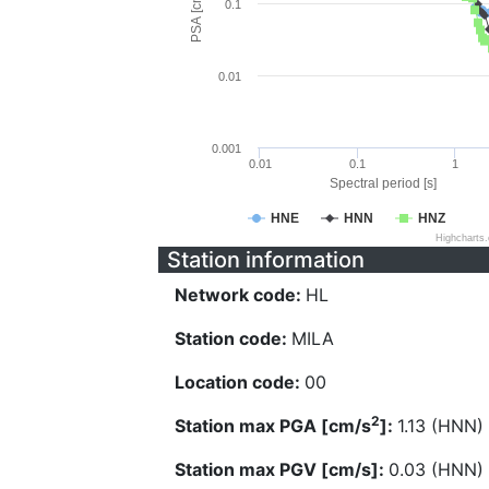
PSA [cm/s^2]
0.1
0.01
0.001
0.01
0.1
1
Spectral period [s]
HNE
HNN
HNZ
Highcharts
Station information
Network code:
HL
Station code:
MILA
Location code:
00
2
Station max PGA [cm/s
]:
1.13 (HNN)
Station max PGV [cm/s]:
0.03 (HNN)