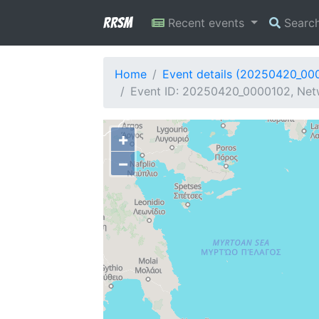
RRSM
Recent events
Searc
Home
Event details (20250420_00
Event ID: 20250420_0000102, Net
+
−