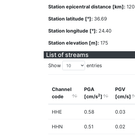
Station epicentral distance [km]:
120
Station latitude [°]:
36.69
Station longitude [°]:
24.40
Station elevation [m]:
175
List of streams
Show
entries
Channel
PGA
PGV
2
code
[cm/s
]
[cm/s]
HHE
0.58
0.03
HHN
0.51
0.02