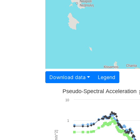
Download data
Legend
Pseudo-Spectral Acceleration
10
1