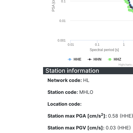
PSA [cm/s^2]
0.1
0.01
0.001
0.01
0.1
1
Spectral period [s]
HHE
HHN
HHZ
Highcharts
Station information
Network code:
HL
Station code:
MHLO
Location code:
2
Station max PGA [cm/s
]:
0.58 (HHE
Station max PGV [cm/s]:
0.03 (HHE)