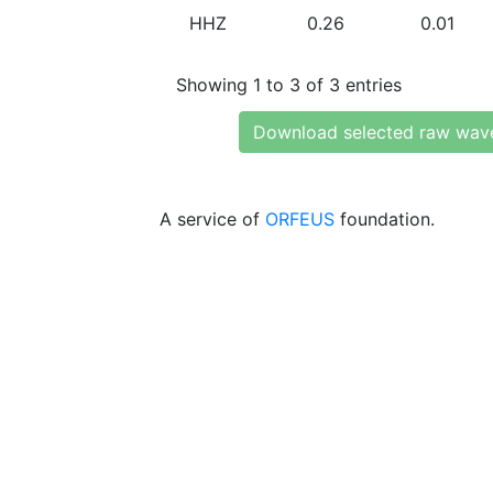
HHZ
0.26
0.01
Showing 1 to 3 of 3 entries
Download selected raw wav
A service of
ORFEUS
foundation.