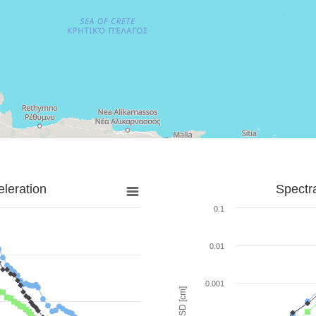
leration
Spectr
0.1
0.01
0.001
SD [cm]