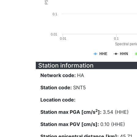
0.1
0.01
0.01
0.1
Spectral perio
HHE
HHN
Station information
Network code:
HA
Station code:
SNT5
Location code:
2
Station max PGA [cm/s
]:
3.54 (HHE)
Station max PGV [cm/s]:
0.10 (HHE)
Station epicentral distance [km]:
45.71