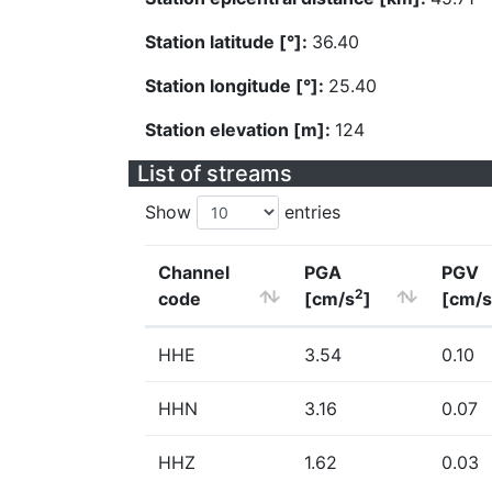
Station latitude [°]:
36.40
Station longitude [°]:
25.40
Station elevation [m]:
124
List of streams
Show
entries
Channel
PGA
PGV
2
code
[cm/s
]
[cm/s
HHE
3.54
0.10
HHN
3.16
0.07
HHZ
1.62
0.03