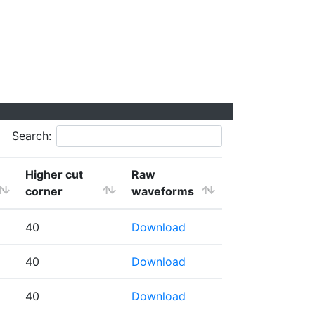
Search:
Higher cut
Raw
corner
waveforms
40
Download
40
Download
40
Download