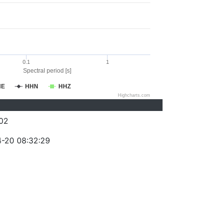
0.1
1
Spectral period [s]
HE
HHN
HHZ
Highcharts.com
02
-20 08:32:29