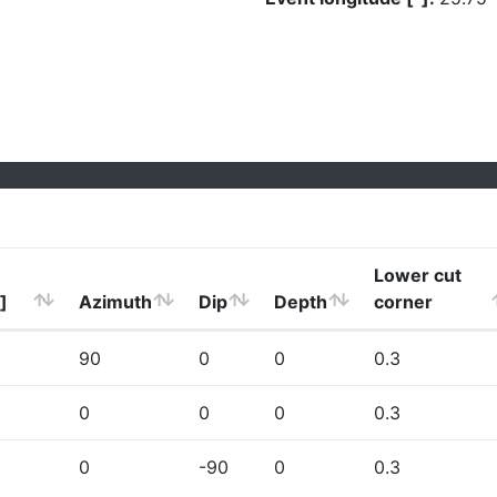
Lower cut
]
Azimuth
Dip
Depth
corner
90
0
0
0.3
0
0
0
0.3
0
-90
0
0.3