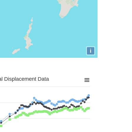
i
al Displacement Data