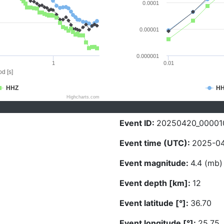
0.0001
0.00001
0.000001
1
0.01
d [s]
HHZ
H
Highcharts.com
Event ID:
20250420_00001
Event time (UTC):
2025-04
Event magnitude:
4.4 (mb)
Event depth [km]:
12
Event latitude [°]:
36.70
Event longitude [°]:
25.75