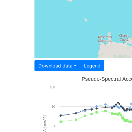
Download data
Legend
Pseudo-Spectral Acce
100
10
PSA [cm/s^2]
1