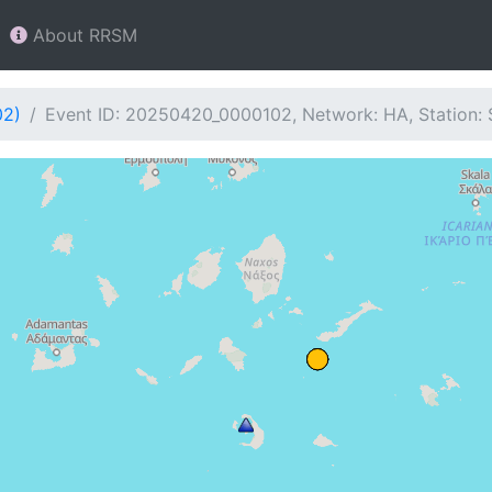
About RRSM
02)
Event ID: 20250420_0000102, Network: HA, Station: