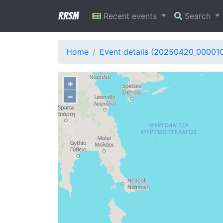
RRSM
Recent events
Search
Home
Event details (20250420_00001
+
−