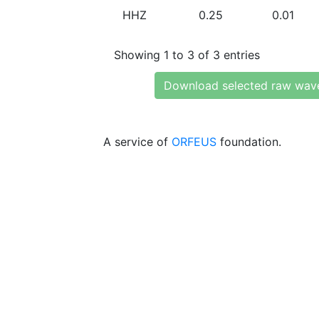
HHZ
0.25
0.01
Showing 1 to 3 of 3 entries
Download selected raw wav
A service of
ORFEUS
foundation.