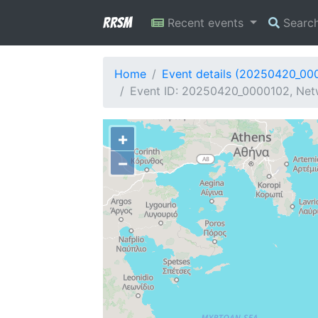
RRSM
Recent events
Searc
Home
Event details (20250420_00
Event ID: 20250420_0000102, Netw
+
−