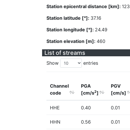
Station epicentral distance [km]:
123
Station latitude [°]:
37.16
Station longitude [°]:
24.49
Station elevation [m]:
460
List of streams
Show
entries
Channel
PGA
PGV
2
code
[cm/s
]
[cm/s]
HHE
0.40
0.01
HHN
0.56
0.01