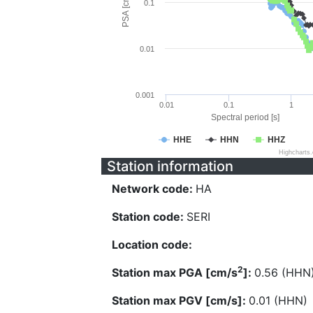
PSA [cm/s^2]
0.1
0.01
0.001
0.01
0.1
1
Spectral period [s]
HHE
HHN
HHZ
Highcharts
Station information
Network code:
HA
Station code:
SERI
Location code:
2
Station max PGA [cm/s
]:
0.56 (HHN
Station max PGV [cm/s]:
0.01 (HHN)