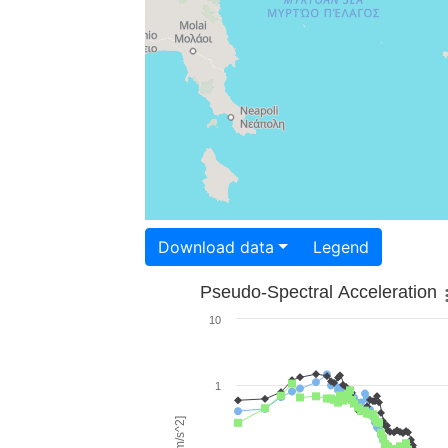
Download data
Legend
Pseudo-Spectral Acceleration
10
1