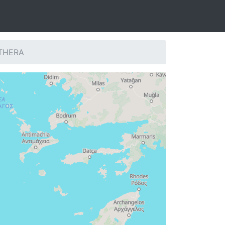
 THERA