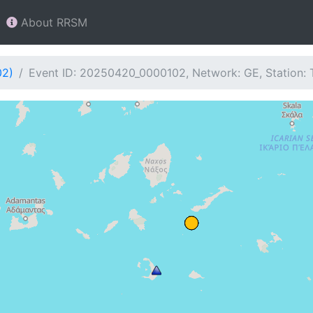
About RRSM
02)
Event ID: 20250420_0000102, Network: GE, Station: