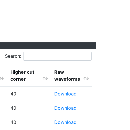
Search:
Higher cut
Raw
corner
waveforms
40
Download
40
Download
40
Download