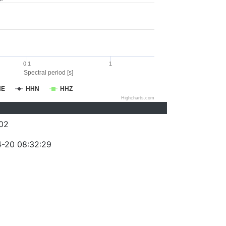
0.1
1
Spectral period [s]
HE
HHN
HHZ
Highcharts.com
02
-20 08:32:29