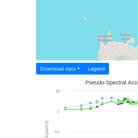
Download data
Legend
Pseudo-Spectral Acce
10
1
PSA [cm/s^2]
0.1