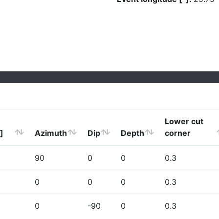
Lower cut
]
Azimuth
Dip
Depth
corner
90
0
0
0.3
0
0
0
0.3
0
-90
0
0.3