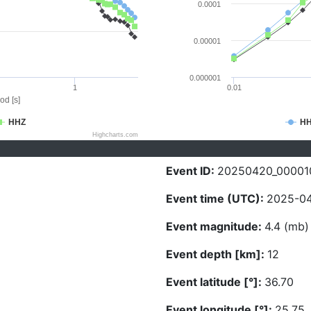
0.0001
0.00001
0.000001
1
0.01
od [s]
HHZ
H
Highcharts.com
Event ID:
20250420_00001
Event time (UTC):
2025-04
Event magnitude:
4.4 (mb)
Event depth [km]:
12
Event latitude [°]:
36.70
Event longitude [°]:
25.75