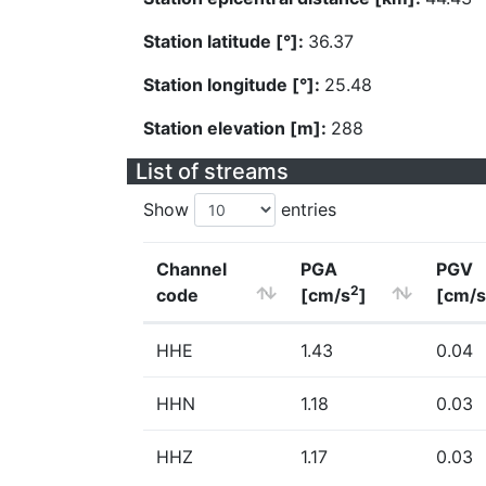
Station latitude [°]:
36.37
Station longitude [°]:
25.48
Station elevation [m]:
288
List of streams
Show
entries
Channel
PGA
PGV
2
code
[cm/s
]
[cm/s
HHE
1.43
0.04
HHN
1.18
0.03
HHZ
1.17
0.03