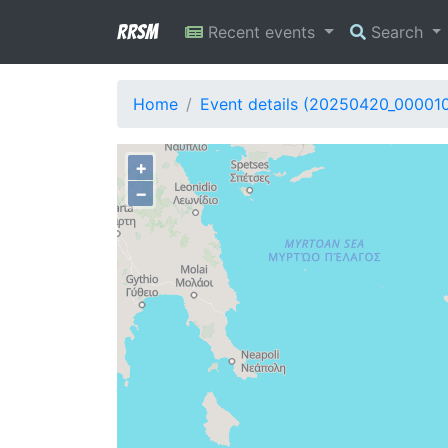
RRSM
Recent events
Search
Home
Event details (20250420_00001
+
−