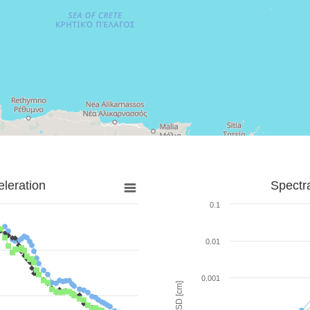
leration
Spectr
0.1
0.01
0.001
SD [cm]