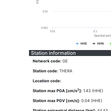
0.01
0.001
0.01
0.1
Spectral peri
HHE
HHN
Station information
Network code:
GE
Station code:
THERA
Location code:
2
Station max PGA [cm/s
]:
1.43 (HHE)
Station max PGV [cm/s]:
0.04 (HHE)
Station epicentral distance [km]:
44.43