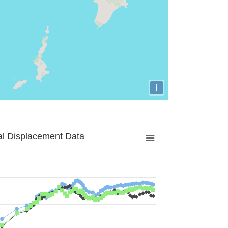
i
al Displacement Data