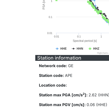
PSA [cm/s^2]
1
0.1
0.01
0.01
0.1
1
Spectral period [s]
HHE
HHN
HHZ
Highcharts
Station information
Network code:
GE
Station code:
APE
Location code:
2
Station max PGA [cm/s
]:
2.62 (HHN
Station max PGV [cm/s]:
0.06 (HHE)