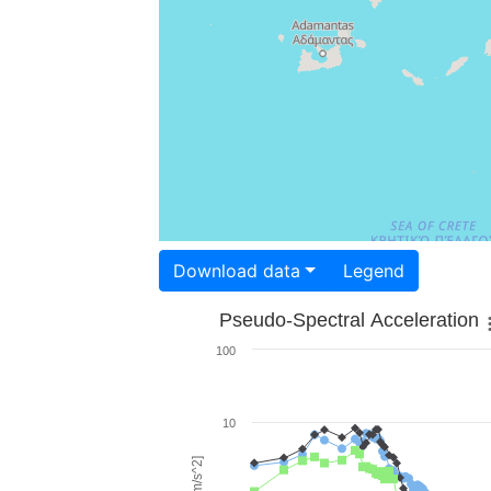
Download data
Legend
Pseudo-Spectral Acceleration
100
10