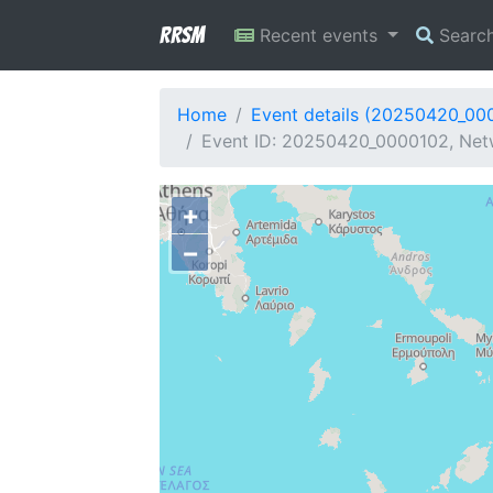
RRSM
Recent events
Searc
Home
Event details (20250420_00
Event ID: 20250420_0000102, Netw
+
−