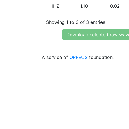
HHZ
1.10
0.02
Showing 1 to 3 of 3 entries
Download selected raw wav
A service of
ORFEUS
foundation.