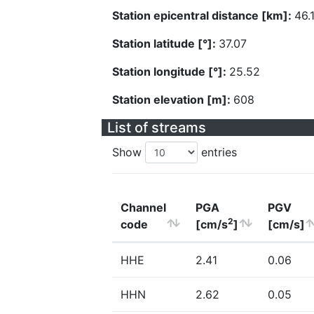
Station epicentral distance [km]:
46.
Station latitude [°]:
37.07
Station longitude [°]:
25.52
Station elevation [m]:
608
List of streams
Show
entries
Channel
PGA
PGV
2
code
[cm/s
]
[cm/s]
HHE
2.41
0.06
HHN
2.62
0.05