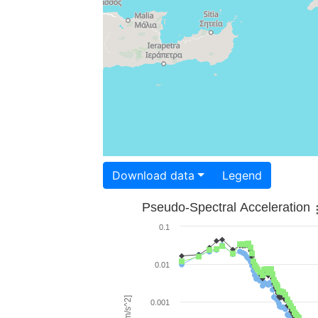
Download data
Legend
Pseudo-Spectral Acceleration
0.1
0.01
0.001