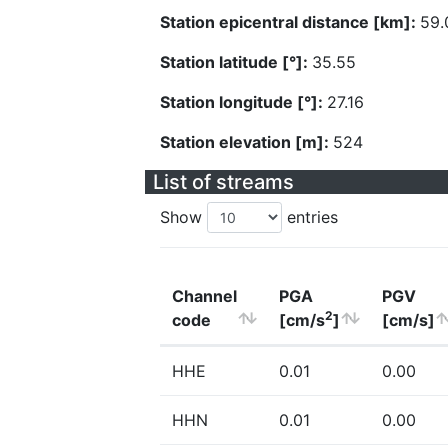
Station epicentral distance [km]:
59.
Station latitude [°]:
35.55
Station longitude [°]:
27.16
Station elevation [m]:
524
List of streams
Show
entries
Channel
PGA
PGV
2
code
[cm/s
]
[cm/s]
HHE
0.01
0.00
HHN
0.01
0.00