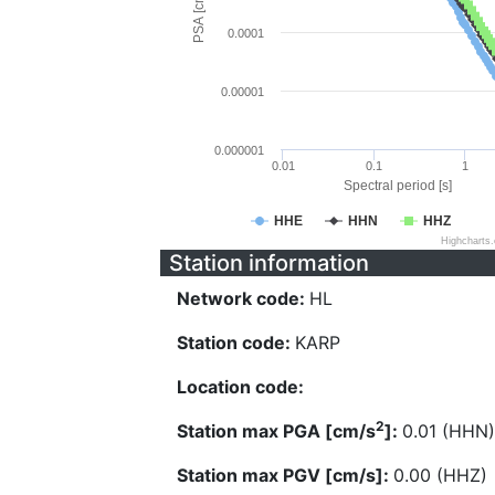
PSA [cm/s^2]
0.0001
0.00001
0.000001
0.01
0.1
1
Spectral period [s]
HHE
HHN
HHZ
Highcharts
Station information
Network code:
HL
Station code:
KARP
Location code:
2
Station max PGA [cm/s
]:
0.01 (HHN)
Station max PGV [cm/s]:
0.00 (HHZ)