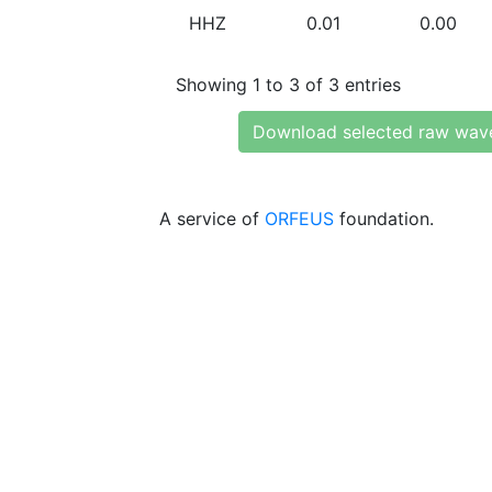
HHZ
0.01
0.00
Showing 1 to 3 of 3 entries
Download selected raw wav
A service of
ORFEUS
foundation.