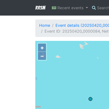
RRSM
Recent events
Searc
Home
Event details (20250420_00
Event ID: 20250420_0000084, Netw
+
−