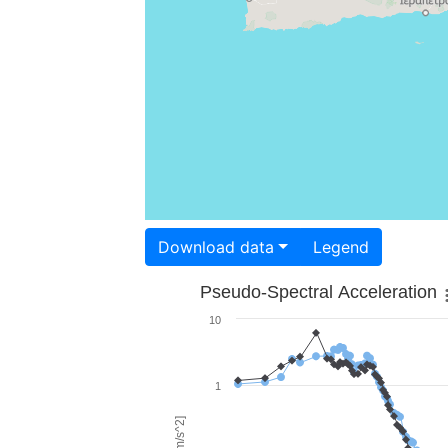
Download data
Legend
Pseudo-Spectral Acceleration
10
1