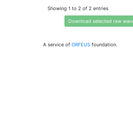
Showing 1 to 2 of 2 entries
Download selected raw wav
A service of
ORFEUS
foundation.