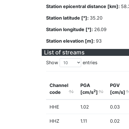
Station epicentral distance [km]:
58.
Station latitude [°]:
35.20
Station longitude [°]:
26.09
Station elevation [m]:
93
List of streams
Show
entries
Channel
PGA
PGV
2
code
[cm/s
]
[cm/s]
HHE
1.02
0.03
HHZ
1.11
0.02