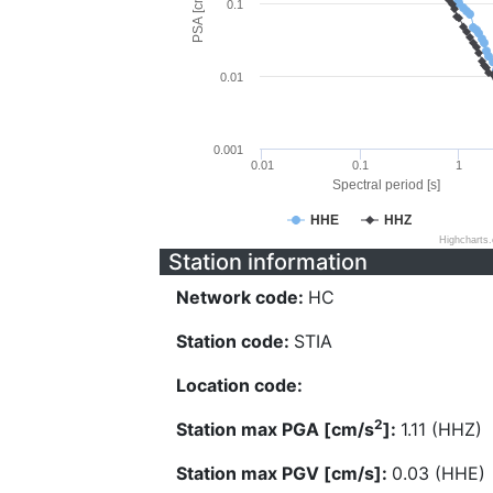
PSA [cm/s^2]
0.1
0.01
0.001
0.01
0.1
1
Spectral period [s]
HHE
HHZ
Highcharts
Station information
Network code:
HC
Station code:
STIA
Location code:
2
Station max PGA [cm/s
]:
1.11 (HHZ)
Station max PGV [cm/s]:
0.03 (HHE)