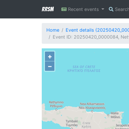
RRSM
Recent events
Searc
Home
Event details (20250420_00
Event ID: 20250420_0000084, Netw
+
−