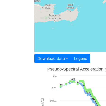
Download data
Legend
Pseudo-Spectral Acceleration
0.1
0.01
0.001