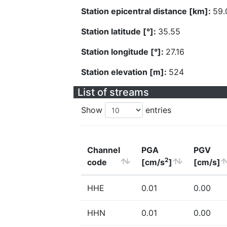
Station epicentral distance [km]:
59.
Station latitude [°]:
35.55
Station longitude [°]:
27.16
Station elevation [m]:
524
List of streams
Show
entries
Channel
PGA
PGV
2
code
[cm/s
]
[cm/s]
HHE
0.01
0.00
HHN
0.01
0.00