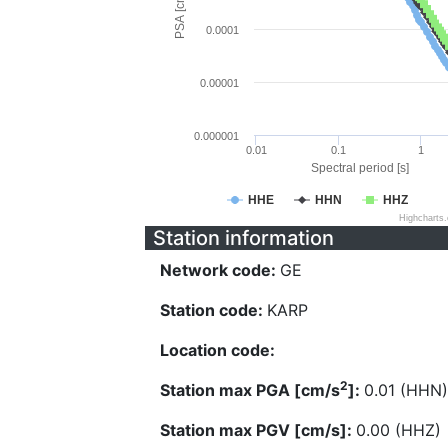
PSA [cm/s^2]
0.0001
0.00001
0.000001
0.01
0.1
1
Spectral period [s]
HHE
HHN
HHZ
Highcharts
Station information
Network code:
GE
Station code:
KARP
Location code:
2
Station max PGA [cm/s
]:
0.01 (HHN)
Station max PGV [cm/s]:
0.00 (HHZ)