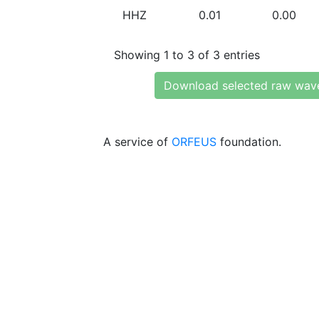
HHZ
0.01
0.00
Showing 1 to 3 of 3 entries
Download selected raw wav
A service of
ORFEUS
foundation.