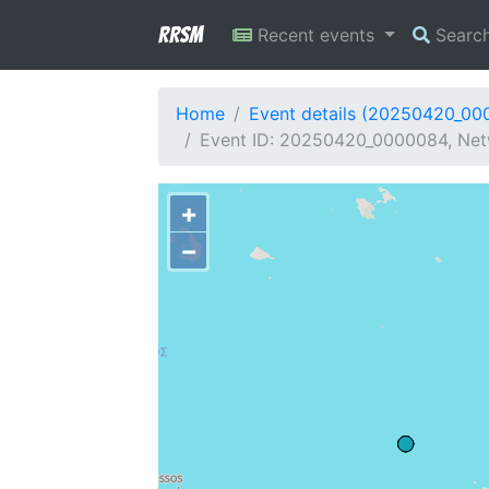
RRSM
Recent events
Searc
Home
Event details (20250420_00
Event ID: 20250420_0000084, Netw
+
−