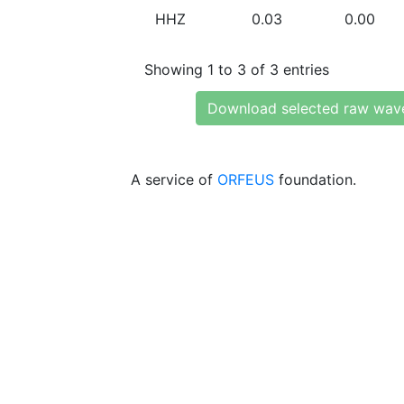
HHZ
0.03
0.00
Showing 1 to 3 of 3 entries
Download selected raw wav
A service of
ORFEUS
foundation.