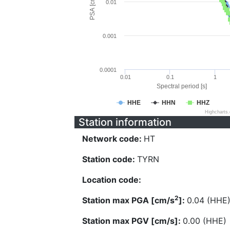
PSA [cm/s^2]
0.01
0.001
0.0001
0.01
0.1
1
Spectral period [s]
HHE
HHN
HHZ
Highcharts
Station information
Network code:
HT
Station code:
TYRN
Location code:
2
Station max PGA [cm/s
]:
0.04 (HHE
Station max PGV [cm/s]:
0.00 (HHE)