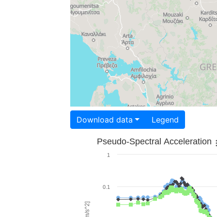
Download data
Legend
Pseudo-Spectral Acceleration
1
0.1