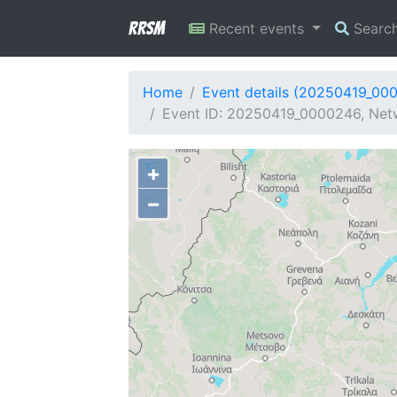
RRSM
Recent events
Searc
Home
Event details (20250419_00
Event ID: 20250419_0000246, Netw
+
−