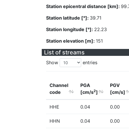
Station epicentral distance [km]:
99.
Station latitude [°]:
39.71
Station longitude [°]:
22.23
Station elevation [m]:
151
List of streams
Show
entries
Channel
PGA
PGV
2
code
[cm/s
]
[cm/s]
HHE
0.04
0.00
HHN
0.04
0.00