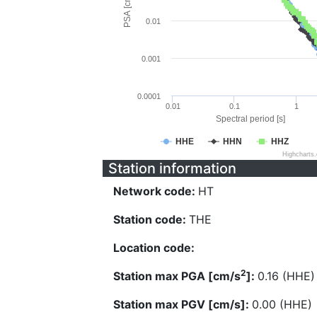
PSA [cm/s^2]
0.01
0.001
0.0001
0.01
0.1
1
Spectral period [s]
HHE
HHN
HHZ
Highcharts
Station information
Network code:
HT
Station code:
THE
Location code:
2
Station max PGA [cm/s
]:
0.16 (HHE)
Station max PGV [cm/s]:
0.00 (HHE)