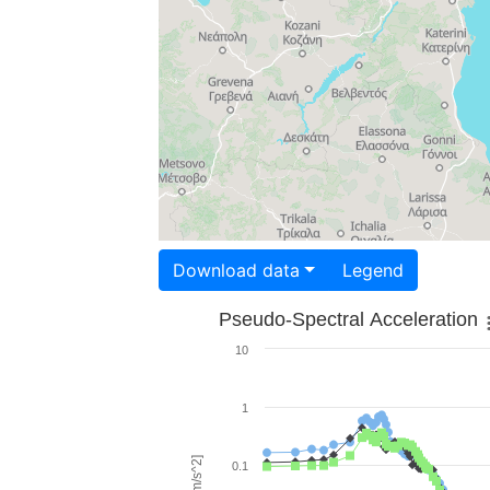
Download data
Legend
Pseudo-Spectral Acceleration
10
1
0.1