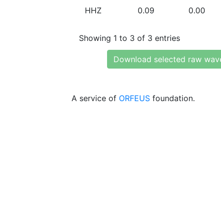
HHZ
0.09
0.00
Showing 1 to 3 of 3 entries
Download selected raw wav
A service of
ORFEUS
foundation.