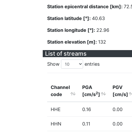
Station epicentral distance [km]:
72.
Station latitude [°]:
40.63
Station longitude [°]:
22.96
Station elevation [m]:
132
List of streams
Show
entries
Channel
PGA
PGV
2
code
[cm/s
]
[cm/s]
HHE
0.16
0.00
HHN
0.11
0.00