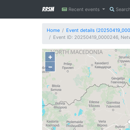
RRSM
Recent events
Searc
Home
Event details (20250419_00
Event ID: 20250419_0000246, Netw
+
−