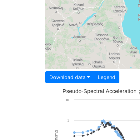
Download data
Legend
Pseudo-Spectral Acceleration
10
1