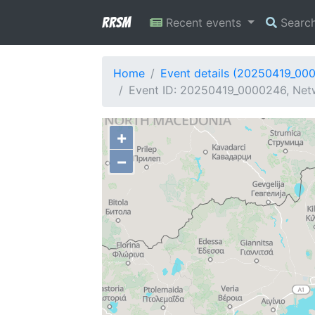
RRSM
Recent events
Searc
Home
Event details (20250419_00
Event ID: 20250419_0000246, Netw
+
−