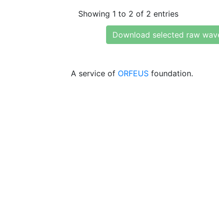
Showing 1 to 2 of 2 entries
Download selected raw wav
A service of
ORFEUS
foundation.