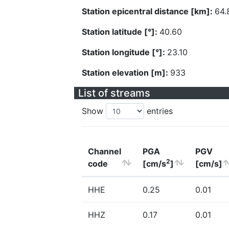
Station epicentral distance [km]:
64.
Station latitude [°]:
40.60
Station longitude [°]:
23.10
Station elevation [m]:
933
List of streams
Show
entries
Channel
PGA
PGV
2
code
[cm/s
]
[cm/s]
HHE
0.25
0.01
HHZ
0.17
0.01