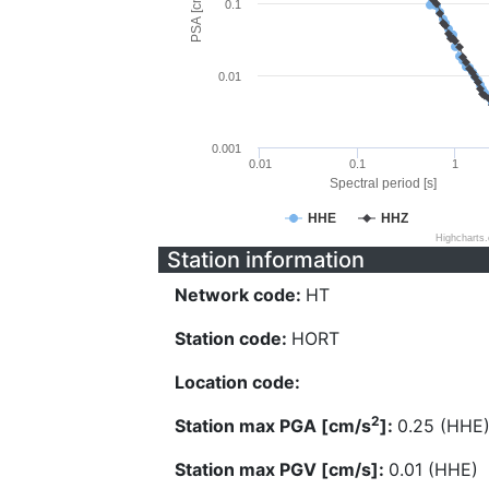
PSA [cm/s^2]
0.1
0.01
0.001
0.01
0.1
1
Spectral period [s]
HHE
HHZ
Highcharts
Station information
Network code:
HT
Station code:
HORT
Location code:
2
Station max PGA [cm/s
]:
0.25 (HHE
Station max PGV [cm/s]:
0.01 (HHE)