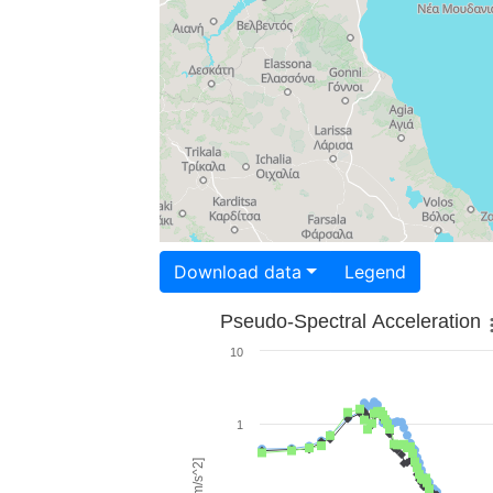
Download data
Legend
Pseudo-Spectral Acceleration
10
1