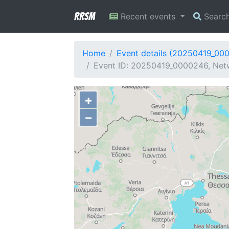
RRSM
Recent events
Searc
Home
Event details (20250419_00
Event ID: 20250419_0000246, Netw
+
−