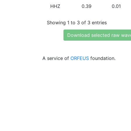
HHZ
0.39
0.01
Showing 1 to 3 of 3 entries
Download selected raw wav
A service of
ORFEUS
foundation.