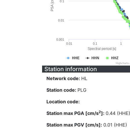
PSA [cm/s^2]
0.1
0.01
0.001
0.01
0.1
1
Spectral period [s]
HHE
HHN
HHZ
Highcharts
Station information
Network code:
HL
Station code:
PLG
Location code:
2
Station max PGA [cm/s
]:
0.44 (HHE
Station max PGV [cm/s]:
0.01 (HHE)