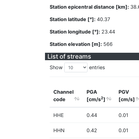
Station epicentral distance [km]:
38.
Station latitude [°]:
40.37
Station longitude [°]:
23.44
Station elevation [m]:
566
List of streams
Show
entries
Channel
PGA
PGV
2
code
[cm/s
]
[cm/s]
HHE
0.44
0.01
HHN
0.42
0.01