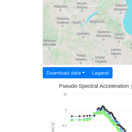
Download data
Legend
Pseudo-Spectral Acceleration
10
1
0.1