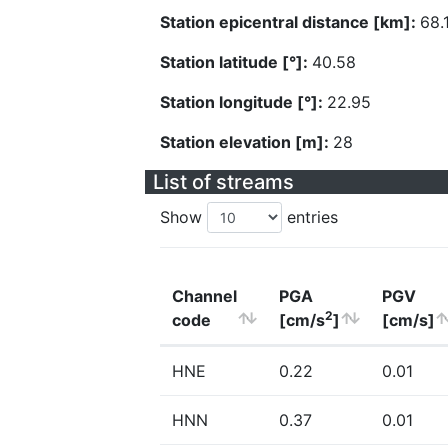
Station epicentral distance [km]:
68.
Station latitude [°]:
40.58
Station longitude [°]:
22.95
Station elevation [m]:
28
List of streams
Show
entries
Channel
PGA
PGV
2
code
[cm/s
]
[cm/s]
HNE
0.22
0.01
HNN
0.37
0.01