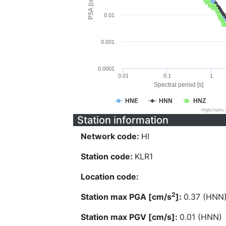
PSA [cm/s^2]
0.01
0.001
0.0001
0.01
0.1
1
Spectral period [s]
HNE
HNN
HNZ
Highcharts
Station information
Network code:
HI
Station code:
KLR1
Location code:
2
Station max PGA [cm/s
]:
0.37 (HNN
Station max PGV [cm/s]:
0.01 (HNN)