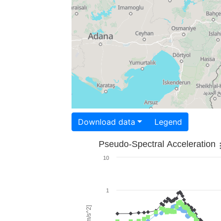
Download data
Legend
Pseudo-Spectral Acceleration
10
1