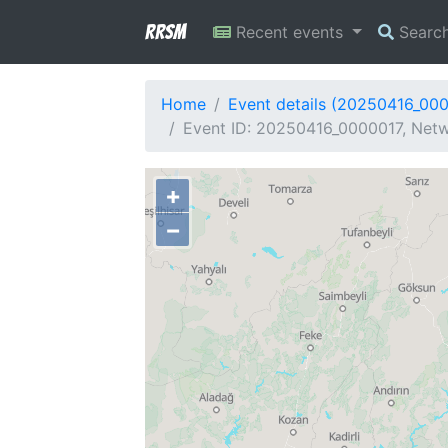
RRSM
Recent events
Searc
Home
Event details (20250416_00
Event ID: 20250416_0000017, Netw
+
−