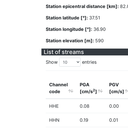
Station epicentral distance [km]:
82.
Station latitude [°]:
37.51
Station longitude [°]:
36.90
Station elevation [m]:
590
List of streams
Show
entries
Channel
PGA
PGV
2
code
[cm/s
]
[cm/s]
HHE
0.08
0.00
HHN
0.19
0.01