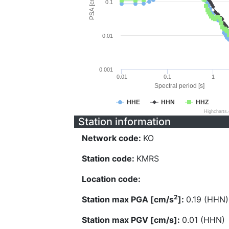
PSA [cm/s^2]
0.1
0.01
0.001
0.01
0.1
1
Spectral period [s]
HHE
HHN
HHZ
Highcharts
Station information
Network code:
KO
Station code:
KMRS
Location code:
2
Station max PGA [cm/s
]:
0.19 (HHN)
Station max PGV [cm/s]:
0.01 (HHN)