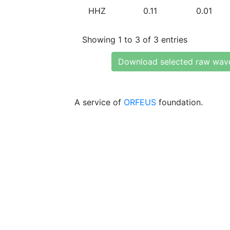
HHZ
0.11
0.01
Showing 1 to 3 of 3 entries
Download selected raw wav
A service of
ORFEUS
foundation.