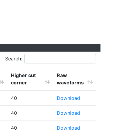
Search:
Higher cut
Raw
corner
waveforms
40
Download
40
Download
40
Download