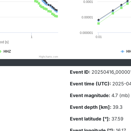
0.0001
0.00001
0.000001
1
0.01
od [s]
HHZ
H
Highcharts.com
Event ID:
20250416_00000
Event time (UTC):
2025-04
Event magnitude:
4.7 (mb)
Event depth [km]:
39.3
Event latitude [°]:
37.59
Event longitude [°]:
16.17