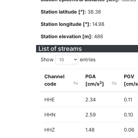
Station latitude [°]:
38.38
Station longitude [°]:
14.98
Station elevation [m]:
486
List of streams
Show
entries
Channel
PGA
PGV
2
code
[cm/s
]
[cm/s
HHE
2.34
0.11
HHN
2.59
0.10
HHZ
1.48
0.06