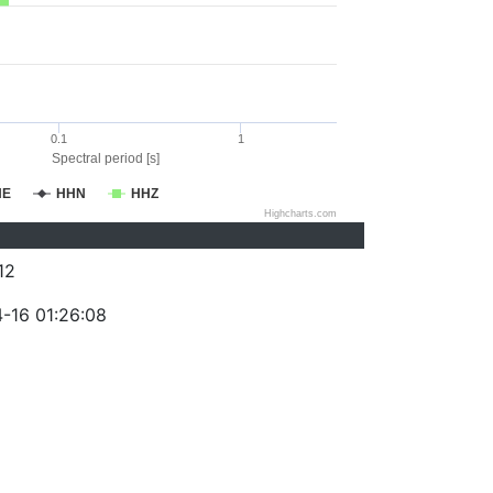
0.1
1
Spectral period [s]
HE
HHN
HHZ
Highcharts.com
12
-16 01:26:08