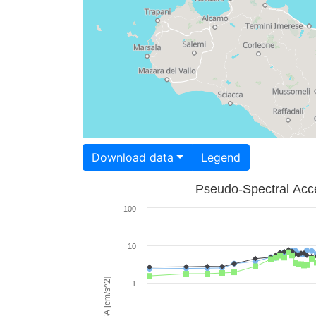
Download data
Legend
Pseudo-Spectral Acce
100
10
PSA [cm/s^2]
1