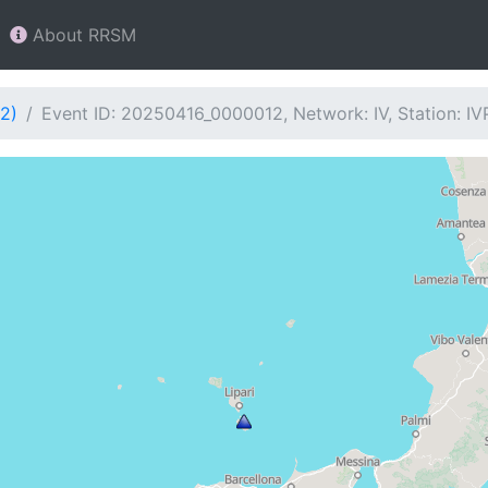
About RRSM
2)
Event ID: 20250416_0000012, Network: IV, Station: IV