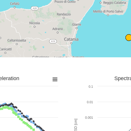
leration
Spectr
0.1
0.01
0.001
SD [cm]