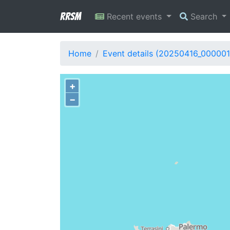
RRSM
Recent events
Search
Home
Event details (20250416_000001
+
−