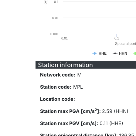
0.1
0.01
0.001
0.01
0.1
Spectral peri
HHE
HHN
Station information
Network code:
IV
Station code:
IVPL
Location code:
2
Station max PGA [cm/s
]:
2.59 (HHN)
Station max PGV [cm/s]:
0.11 (HHE)
Station epicentral distance [km]:
136.35