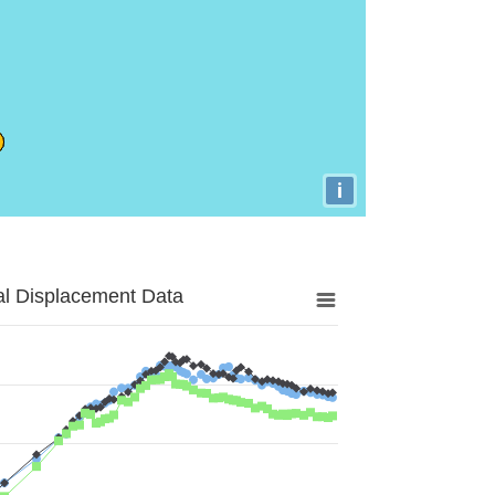
i
al Displacement Data