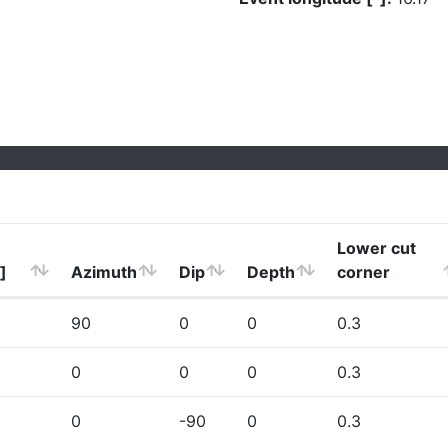
Lower cut
]
Azimuth
Dip
Depth
corner
90
0
0
0.3
0
0
0
0.3
0
-90
0
0.3