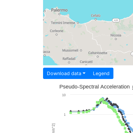
Download data
Legend
Pseudo-Spectral Acceleration
10
1