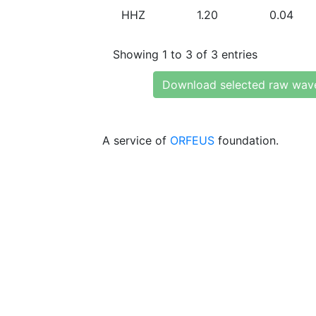
HHZ
1.20
0.04
Showing 1 to 3 of 3 entries
Download selected raw wav
A service of
ORFEUS
foundation.