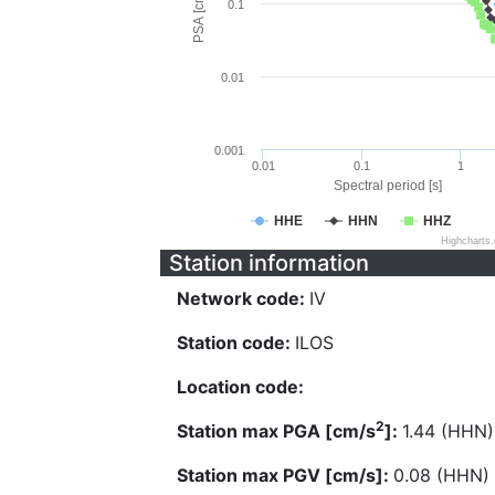
PSA [cm/s^2]
0.1
0.01
0.001
0.01
0.1
1
Spectral period [s]
HHE
HHN
HHZ
Highcharts
Station information
Network code:
IV
Station code:
ILOS
Location code:
2
Station max PGA [cm/s
]:
1.44 (HHN)
Station max PGV [cm/s]:
0.08 (HHN)