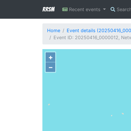
RRSM
Recent events
Searc
Home
Event details (20250416_00
Event ID: 20250416_0000012, Netwo
+
−