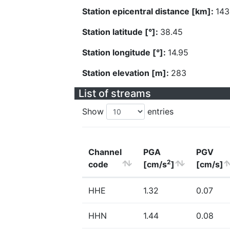
Station epicentral distance [km]:
143
Station latitude [°]:
38.45
Station longitude [°]:
14.95
Station elevation [m]:
283
List of streams
Show
entries
Channel
PGA
PGV
2
code
[cm/s
]
[cm/s]
HHE
1.32
0.07
HHN
1.44
0.08