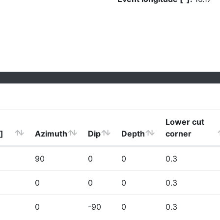
Lower cut
]
Azimuth
Dip
Depth
corner
90
0
0
0.3
0
0
0
0.3
0
-90
0
0.3