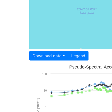
Download data
Legend
Pseudo-Spectral Acce
100
10
PSA [cm/s^2]
1