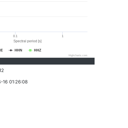
0.1
1
Spectral period [s]
HE
HHN
HHZ
Highcharts.com
12
-16 01:26:08