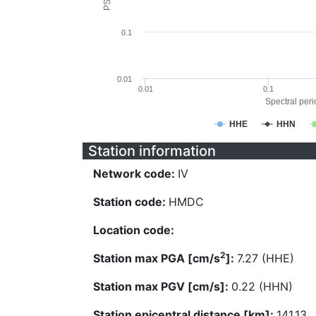
0.1
0.01
0.01
0.1
Spectral perio
HHE
HHN
Station information
Network code:
IV
Station code:
HMDC
Location code:
2
Station max PGA [cm/s
]:
7.27 (HHE)
Station max PGV [cm/s]:
0.22 (HHN)
Station epicentral distance [km]:
141.13