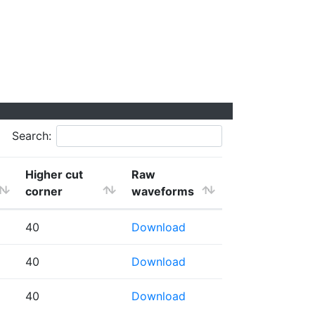
Search:
Higher cut
Raw
corner
waveforms
40
Download
40
Download
40
Download