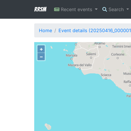
RRSM
Recent events
Search
Home
Event details (20250416_000001
+
−