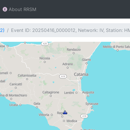
About RRSM
2)
Event ID: 20250416_0000012, Network: IV, Station: 