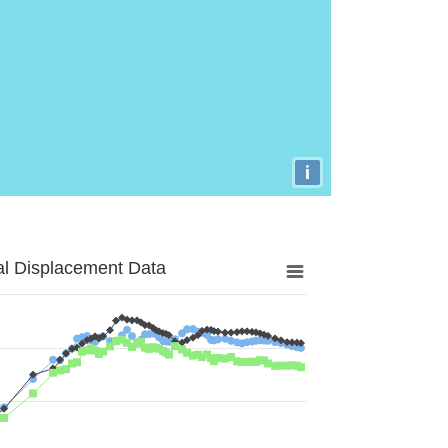
i
al Displacement Data