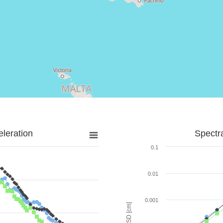
leration
Spectr
0.1
0.01
0.001
SD [cm]