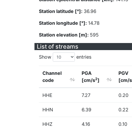
Station latitude [°]:
36.96
Station longitude [°]:
14.78
Station elevation [m]:
595
List of streams
Show
entries
Channel
PGA
PGV
2
code
[cm/s
]
[cm/s
HHE
7.27
0.20
HHN
6.39
0.22
HHZ
4.16
0.10