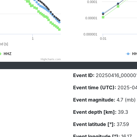
0.0001
0.00001
0.000001
1
0.01
d [s]
HHZ
H
Highcharts.com
Event ID:
20250416_00000
Event time (UTC):
2025-04
Event magnitude:
4.7 (mb)
Event depth [km]:
39.3
Event latitude [°]:
37.59
Event longitude [°]:
16.17