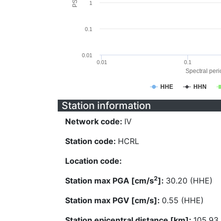
1
0.1
0.01
0.01
0.1
Spectral perio
HHE
HHN
Station information
Network code:
IV
Station code:
HCRL
Location code:
2
Station max PGA [cm/s
]:
30.20 (HHE)
Station max PGV [cm/s]:
0.55 (HHE)
Station epicentral distance [km]:
105.93