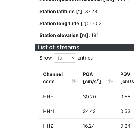
Station latitude [°]:
37.28
Station longitude [°]:
15.03
Station elevation [m]:
191
List of streams
Show
entries
Channel
PGA
PGV
2
code
[cm/s
]
[cm/s
HHE
30.20
0.55
HHN
24.42
0.53
HHZ
16.24
0.24