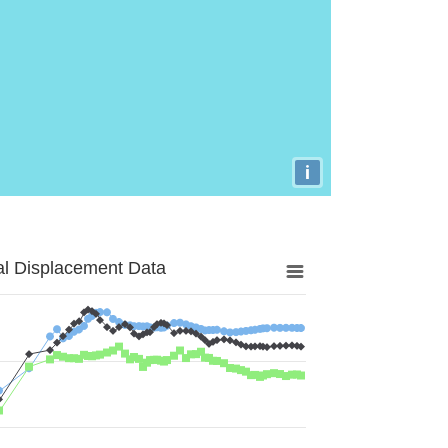
i
al Displacement Data