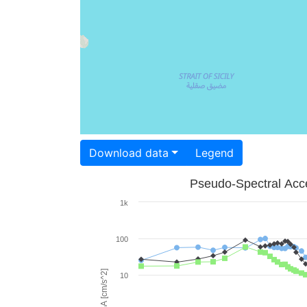
Download data
Legend
Pseudo-Spectral Acce
1k
100
PSA [cm/s^2]
10