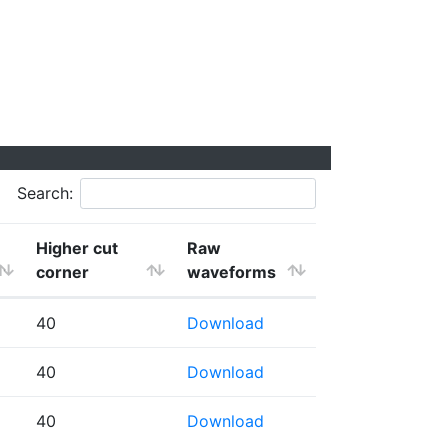
Search:
Higher cut
Raw
corner
waveforms
40
Download
40
Download
40
Download