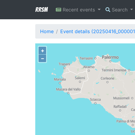
RRSM
Recent events
Search
Home
Event details (20250416_000001
+
−