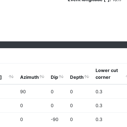
Lower cut
]
Azimuth
Dip
Depth
corner
90
0
0
0.3
0
0
0
0.3
0
-90
0
0.3