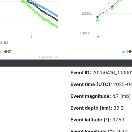
0.0001
0.00001
1
0.01
d [s]
HHZ
H
Highcharts.com
Event ID:
20250416_00000
Event time (UTC):
2025-04
Event magnitude:
4.7 (mb)
Event depth [km]:
39.3
Event latitude [°]:
37.59
Event longitude [°]:
16.17