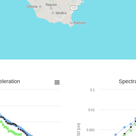
leration
Spectr
0.1
0.01
SD [cm]
0.001