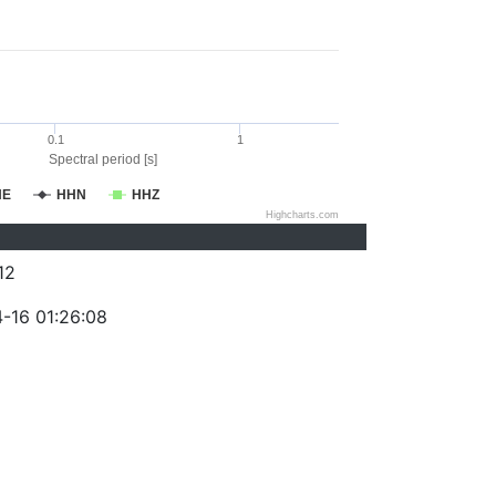
0.1
1
Spectral period [s]
HE
HHN
HHZ
Highcharts.com
12
-16 01:26:08