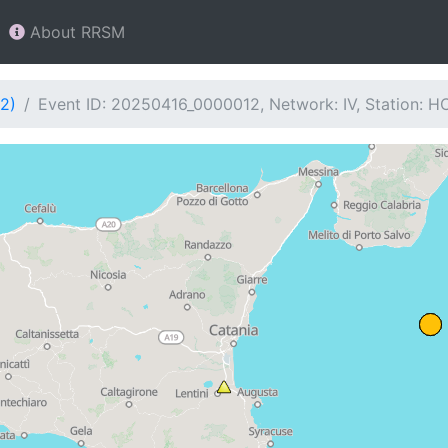
About RRSM
2)
Event ID: 20250416_0000012, Network: IV, Station: H