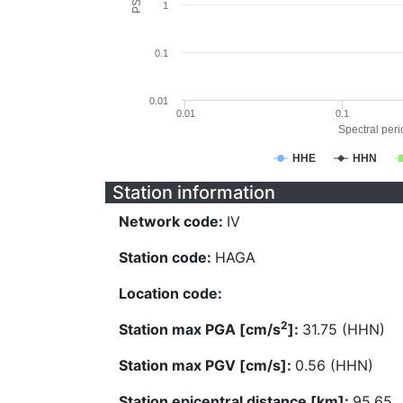
1
0.1
0.01
0.01
0.1
Spectral perio
HHE
HHN
Station information
Network code:
IV
Station code:
HAGA
Location code:
2
Station max PGA [cm/s
]:
31.75 (HHN)
Station max PGV [cm/s]:
0.56 (HHN)
Station epicentral distance [km]:
95.65