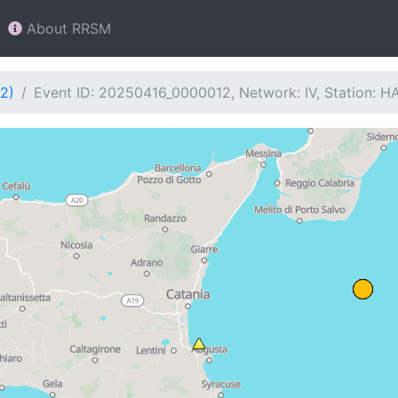
About RRSM
2)
Event ID: 20250416_0000012, Network: IV, Station: 