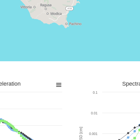
leration
Spectr
0.1
0.01
SD [cm]
0.001