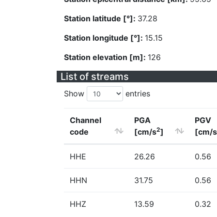
Station latitude [°]:
37.28
Station longitude [°]:
15.15
Station elevation [m]:
126
List of streams
Show
entries
Channel
PGA
PGV
2
code
[cm/s
]
[cm/s
HHE
26.26
0.56
HHN
31.75
0.56
HHZ
13.59
0.32