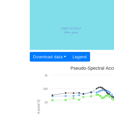
Download data
Legend
Pseudo-Spectral Acce
1k
100
PSA [cm/s^2]
10