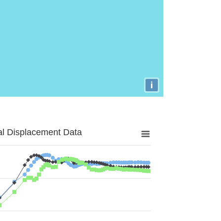
i
al Displacement Data