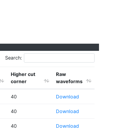
Search:
Higher cut
Raw
corner
waveforms
40
Download
40
Download
40
Download