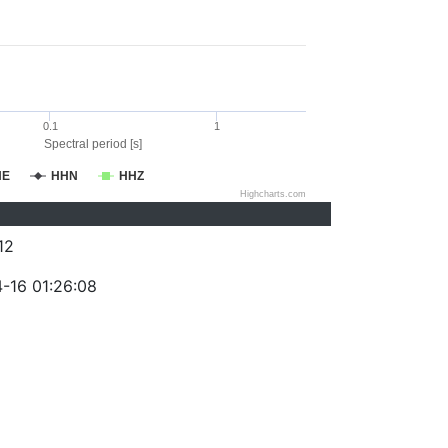
0.1
1
Spectral period [s]
HE
HHN
HHZ
Highcharts.com
12
-16 01:26:08