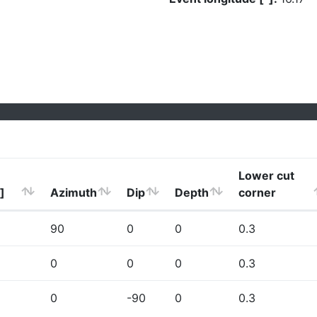
Lower cut
]
Azimuth
Dip
Depth
corner
90
0
0
0.3
0
0
0
0.3
0
-90
0
0.3