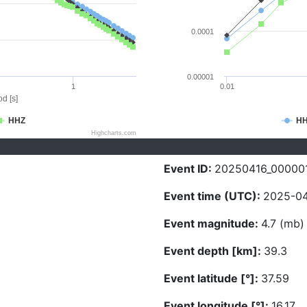
0.0001
0.00001
1
0.01
d [s]
HHZ
H
Highcharts.com
Event ID:
20250416_00000
Event time (UTC):
2025-04
Event magnitude:
4.7 (mb)
Event depth [km]:
39.3
Event latitude [°]:
37.59
Event longitude [°]:
16.17