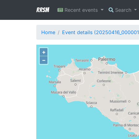
RRSM
Recent events
Search
Home
Event details (20250416_000001
+
−